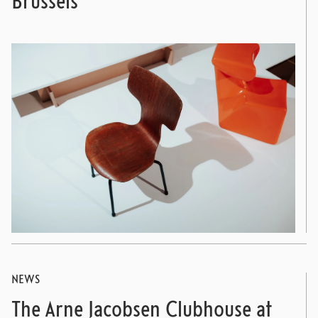
Brussels
NEWS
The Arne Jacobsen Clubhouse at