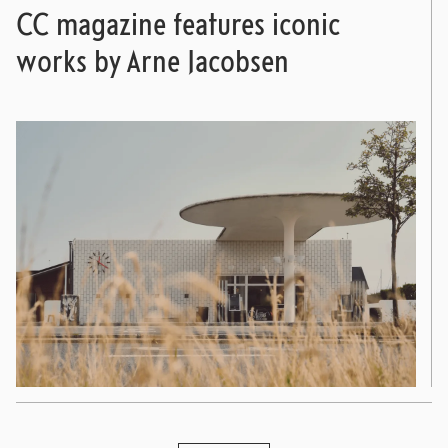
CC magazine features iconic
works by Arne Jacobsen