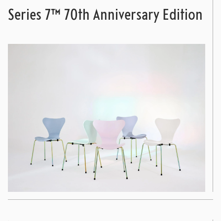
Series 7™ 70th Anniversary Edition