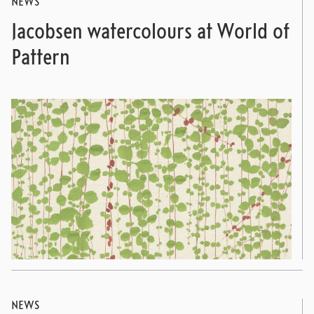
NEWS
Jacobsen watercolours at World of
Pattern
NEWS