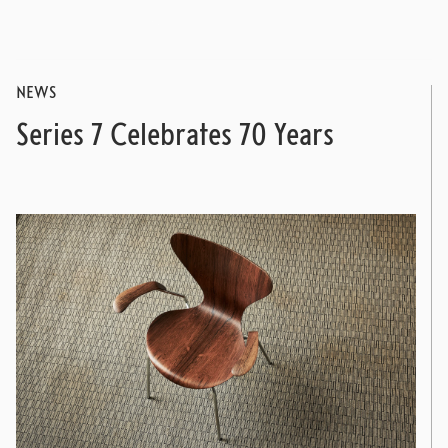
NEWS
Series 7 Celebrates 70 Years