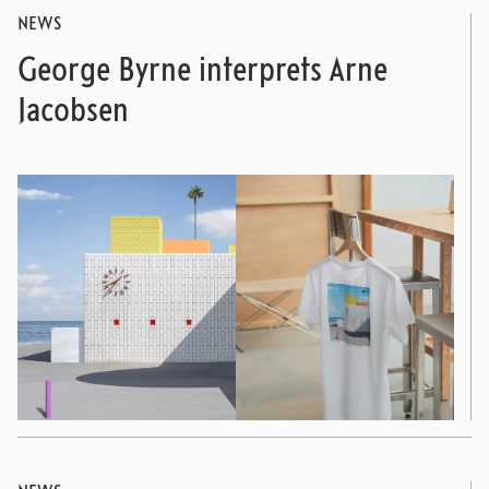
NEWS
George Byrne interprets Arne
Jacobsen