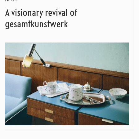
A visionary revival of
gesamtkunstwerk