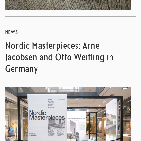
NEWS
Nordic Masterpieces: Arne
Jacobsen and Otto Weitling in
Germany