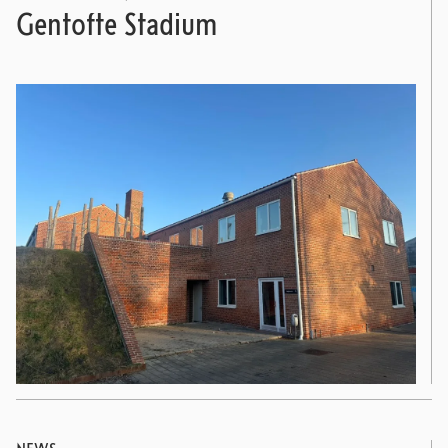
Gentofte Stadium