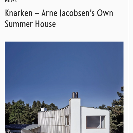
NEWS
Knarken – Arne Jacobsen’s Own
Summer House