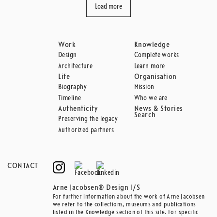
Load more
Work
Knowledge
Design
Complete works
Architecture
Learn more
Life
Organisation
Biography
Mission
Timeline
Who we are
Authenticity
News & Stories
Search
Preserving the legacy
Authorized partners
CONTACT
Arne Jacobsen® Design I/S
For further information about the work of Arne Jacobsen
we refer to the collections, museums and publications
listed in the Knowledge section of this site. For specific