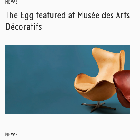
NEWS
The Egg featured at Musée des Arts
Décoratifs
NEWS