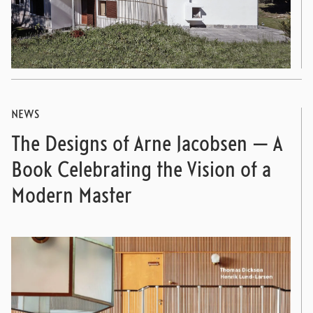
NEWS
The Designs of Arne Jacobsen — A
Book Celebrating the Vision of a
Modern Master