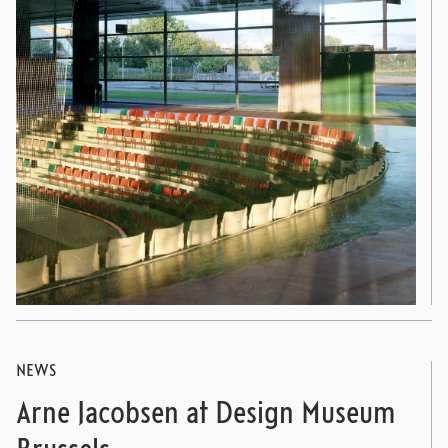
NEWS
Arne Jacobsen at Design Museum