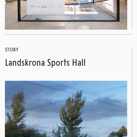
STORY
Landskrona Sports Hall