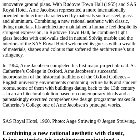
innovative ground plans. With Rødovre Town Hall (1955) and SAS
Royal Hotel, Arne Jacobsen represented a more internationally
oriented architecture characterized by materials such as steel, glass
and aluminium. Combining a new rational aesthetic with classic,
living materials, his architecture maintained a humane feel despite its
stringent expression. In Rødovre Town Hall, he combined light
glass facades with end-walls clad in natural Solvåg marble and the
interiors of the SAS Royal Hotel welcomed its guests with a wealth
of materials, shapes and colours that softened the architecture’s taut
stringency.
In 1964, Arne Jacobsen completed his first major project abroad: St.
Catherine’s College in Oxford. Arne Jacobsen’s successful
incorporation of the historical traditions of the Oxford Colleges –
English university environments combining lecture halls and student
rooms, some of them with buildings dating back to the 13th century
– in an architectural solution based on contemporary ideals and a
painstakingly executed comprehensive design programme makes St.
Catherine’s College one of Arne Jacobsen’s principal works.
SAS Royal Hotel, 1960. Photo: Aage Strüwing © Jørgen Strüwing.
Combining a new rational aesthetic with classic,
living materials, his architecture maintained a