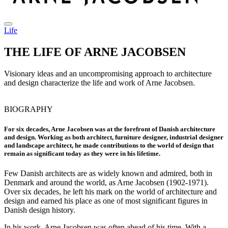
Life
THE LIFE OF ARNE JACOBSEN
Visionary ideas and an uncompromising approach to architecture
and design characterize the life and work of Arne Jacobsen.
BIOGRAPHY
For six decades, Arne Jacobsen was at the forefront of Danish architecture
and design. Working as both architect, furniture designer, industrial designer
and landscape architect, he made contributions to the world of design that
remain as significant today as they were in his lifetime.
Few Danish architects are as widely known and admired, both in
Denmark and around the world, as Arne Jacobsen (1902-1971).
Over six decades, he left his mark on the world of architecture and
design and earned his place as one of most significant figures in
Danish design history.
In his work, Arne Jacobsen was often ahead of his time. With a