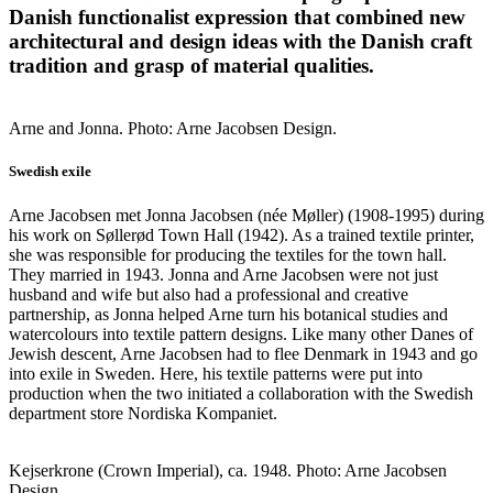
Danish functionalist expression that combined new
architectural and design ideas with the Danish craft
tradition and grasp of material qualities.
Arne and Jonna. Photo: Arne Jacobsen Design.
Swedish exile
Arne Jacobsen met Jonna Jacobsen (née Møller) (1908-1995) during
his work on Søllerød Town Hall (1942). As a trained textile printer,
she was responsible for producing the textiles for the town hall.
They married in 1943. Jonna and Arne Jacobsen were not just
husband and wife but also had a professional and creative
partnership, as Jonna helped Arne turn his botanical studies and
watercolours into textile pattern designs. Like many other Danes of
Jewish descent, Arne Jacobsen had to flee Denmark in 1943 and go
into exile in Sweden. Here, his textile patterns were put into
production when the two initiated a collaboration with the Swedish
department store Nordiska Kompaniet.
Kejserkrone (Crown Imperial), ca. 1948. Photo: Arne Jacobsen
Design.