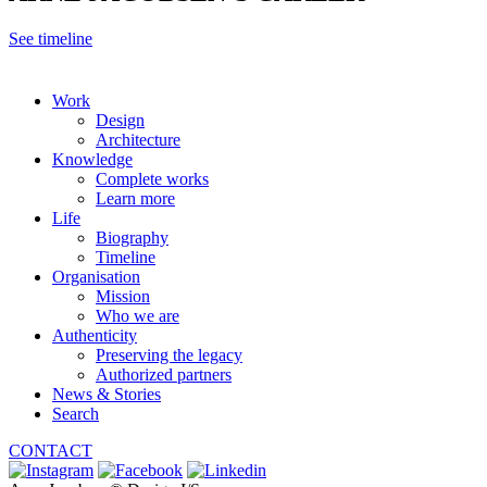
See timeline
Work
Design
Architecture
Knowledge
Complete works
Learn more
Life
Biography
Timeline
Organisation
Mission
Who we are
Authenticity
Preserving the legacy
Authorized partners
News & Stories
Search
CONTACT