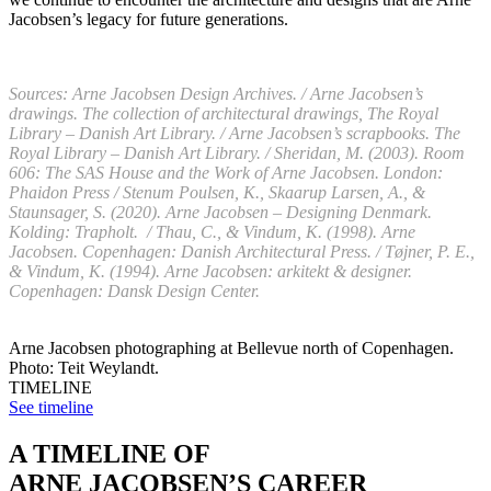
Jacobsen’s legacy for future generations.
Sources: Arne Jacobsen Design Archives. / Arne Jacobsen’s
drawings. The collection of architectural drawings, The Royal
Library – Danish Art Library. / Arne Jacobsen’s scrapbooks. The
Royal Library – Danish Art Library. / Sheridan, M. (2003). Room
606: The SAS House and the Work of Arne Jacobsen. London:
Phaidon Press / Stenum Poulsen, K., Skaarup Larsen, A., &
Staunsager, S. (2020). Arne Jacobsen – Designing Denmark.
Kolding: Trapholt. / Thau, C., & Vindum, K. (1998). Arne
Jacobsen. Copenhagen: Danish Architectural Press. / Tøjner, P. E.,
& Vindum, K. (1994). Arne Jacobsen: arkitekt & designer.
Copenhagen: Dansk Design Center.
Arne Jacobsen photographing at Bellevue north of Copenhagen.
Photo: Teit Weylandt.
TIMELINE
See timeline
A TIMELINE OF
ARNE JACOBSEN’S CAREER