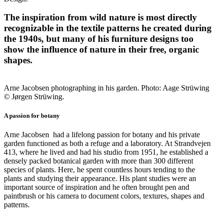
The inspiration from wild nature is most directly
recognizable in the textile patterns he created during
the 1940s, but many of his furniture designs too
show the influence of nature in their free, organic
shapes.
Arne Jacobsen photographing in his garden. Photo: Aage Strüwing
© Jørgen Strüwing.
A passion for botany
Arne Jacobsen had a lifelong passion for botany and his private
garden functioned as both a refuge and a laboratory. At Strandvejen
413, where he lived and had his studio from 1951, he established a
densely packed botanical garden with more than 300 different
species of plants. Here, he spent countless hours tending to the
plants and studying their appearance. His plant studies were an
important source of inspiration and he often brought pen and
paintbrush or his camera to document colors, textures, shapes and
patterns.