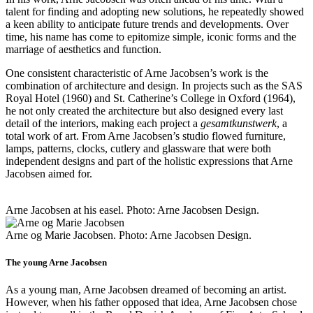
talent for finding and adopting new solutions, he repeatedly showed
a keen ability to anticipate future trends and developments. Over
time, his name has come to epitomize simple, iconic forms and the
marriage of aesthetics and function.
One consistent characteristic of Arne Jacobsen’s work is the
combination of architecture and design. In projects such as the SAS
Royal Hotel (1960) and St. Catherine’s College in Oxford (1964),
he not only created the architecture but also designed every last
detail of the interiors, making each project a
gesamtkunstwerk
, a
total work of art. From Arne Jacobsen’s studio flowed furniture,
lamps, patterns, clocks, cutlery and glassware that were both
independent designs and part of the holistic expressions that Arne
Jacobsen aimed for.
Arne Jacobsen at his easel. Photo: Arne Jacobsen Design.
Arne og Marie Jacobsen. Photo: Arne Jacobsen Design.
The young Arne Jacobsen
As a young man, Arne Jacobsen dreamed of becoming an artist.
However, when his father opposed that idea, Arne Jacobsen chose