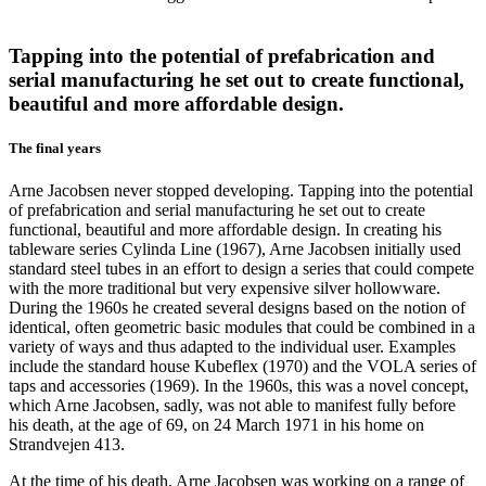
Tapping into the potential of prefabrication and
serial manufacturing he set out to create functional,
beautiful and more affordable design.
The final years
Arne Jacobsen never stopped developing. Tapping into the potential
of prefabrication and serial manufacturing he set out to create
functional, beautiful and more affordable design. In creating his
tableware series Cylinda Line (1967), Arne Jacobsen initially used
standard steel tubes in an effort to design a series that could compete
with the more traditional but very expensive silver hollowware.
During the 1960s he created several designs based on the notion of
identical, often geometric basic modules that could be combined in a
variety of ways and thus adapted to the individual user. Examples
include the standard house Kubeflex (1970) and the VOLA series of
taps and accessories (1969). In the 1960s, this was a novel concept,
which Arne Jacobsen, sadly, was not able to manifest fully before
his death, at the age of 69, on 24 March 1971 in his home on
Strandvejen 413.
At the time of his death, Arne Jacobsen was working on a range of