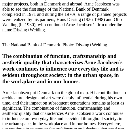
major projects, both in Denmark and abroad. Arne Jacobsen was
able to see the first stage of the National Bank of Denmark
completed in 1971 and during the 1970s, a range of planned projects
were realized by his partners, Hans Dissing (1926-1998) and Otto
Weitling (b. 1930), who continued Arne Jacobsen’s firm under the
name Dissing+Weitling.
The National Bank of Denmark. Photo: Dissing+Weitling.
The combination of function, craftsmanship and
aesthetic quality that characterizes Arne Jacobsen’s
work continues to influence our everyday life and is
evident throughout society: in the urban space, in
the workplace and in our homes.
Arne Jacobsen put Denmark on the global map. His contributions to
architecture, design and art were deeply influential during his own
time, and their impact on subsequent generations remains at least as
significant. The combination of function, craftsmanship and
aesthetic quality that characterizes Arne Jacobsen’s work continues
to influence our everyday life and is evident throughout society: in
the urban space, in the workplace and in our homes. Everywhere,
we continue to encounter the architecture and designs that are Arne