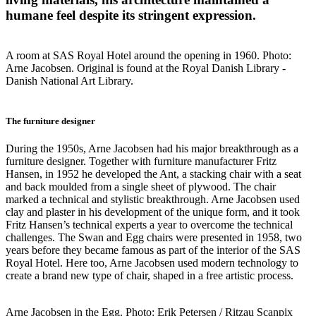
humane feel despite its stringent expression.
A room at SAS Royal Hotel around the opening in 1960. Photo:
Arne Jacobsen. Original is found at the Royal Danish Library -
Danish National Art Library.
The furniture designer
During the 1950s, Arne Jacobsen had his major breakthrough as a
furniture designer. Together with furniture manufacturer Fritz
Hansen, in 1952 he developed the Ant, a stacking chair with a seat
and back moulded from a single sheet of plywood. The chair
marked a technical and stylistic breakthrough. Arne Jacobsen used
clay and plaster in his development of the unique form, and it took
Fritz Hansen’s technical experts a year to overcome the technical
challenges. The Swan and Egg chairs were presented in 1958, two
years before they became famous as part of the interior of the SAS
Royal Hotel. Here too, Arne Jacobsen used modern technology to
create a brand new type of chair, shaped in a free artistic process.
Arne Jacobsen in the Egg. Photo: Erik Petersen / Ritzau Scanpix