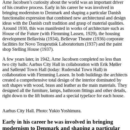
Arne Jacobsen’s curiosity about the world was an important driver
of his creative process. Early in his career he was involved in
bringing modernism to Denmark and shaping a particular Danish
functionalist expression that combined new architectural and design
ideas with the Danish craft tradition and grasp of material qualities.
Around 1930, this was manifested in works of architecture such as
House of the Future (with Flemming Lassen, 1929), the housing
development Bellavista (1934), Bellevue Theatre (1936) corporate
facilities for Novo Terapeutisk Laboratorium (1937) and the paint
shop Stelling House (1937).
A few years later, in 1942, Arne Jacobsen completed no less than
two city halls: Aarhus City Hall in collaboration with Erik Møller
and Søllerød Town Hall (today: Rudersdal Town Hall) in
collaboration with Flemming Lassen. In both buildings the architects
created a comprehensive total design of the interior dominated by
soft shapes with wood, brass and leather as the main materials.
They
designed all the furniture, lamps, bathroom fittings and other details,
right down to the lift buttons and a special typeface for each house.
Aarhus City Hall. Photo: Yukio Yoshimura.
Early in his career he was involved in bringing
modernism to Denmark and shaping a particular