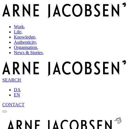
Work
,
Life
,
Knowledge
,
Authenticity
,
Organisation
,
News & Stories
,
SEARCH
DA
EN
CONTACT