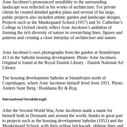
Arne Jacobsen’s pronounced sensibility to the surrounding
landscape was reflected in his works of architecture. For private
clients he created detailed garden plans and several of his large,
public projects also included artistic garden and landscape designs.
Projects such as the Munkegaard School (1957) and St. Catherine’s
College in Oxford clearly reflect Arne Jacobsen’s ambition of
framing the rich diversity of nature in overarching lines, figures and
patterns and creating a close interplay of architecture and nature.
Arne Jacobsen’s own photographs from the garden at Strandvejen
413 in the Søholm housing development. Photo: Arne Jacobsen.
Original is found at the Royal Danish Library - Danish National Art
Library.
The housing development Søholm at Strandvejen north of
Copenhagen, where Arne Jacobsen himself lived from 1951. Photo:
Anders Sune Berg / Realdania By & Byg.
International breakthrough
After the Second World War, Arne Jacobsen made a name for
himself both in Denmark and around the world, thanks in great part
to projects such as the housing development Søholm (1951) and the
Munkegaard School, with their yellow brickwork, oblique lines and