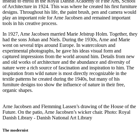
instead to enroll in the Royal Danish Academy of Fine Arts, School
of Architecture in 1924. This was where he created his first furniture
designs. Throughout his life, the paint brush, pen and camera would
play an important role for Arne Jacobsen and remained important
tools in his creative process.
In 1927, Arne Jacobsen married Marie Jelstrup Holm. Together, they
had the sons Johan and Niels. During the 1930s, Arne and Marie
went on several trips around Europe. In watercolours and
experimental photographs, he gave his ideas visual form and
captured impressions from the world around him. Details from new
and old works of architecture and the abundance and diversity of
nature were a rich source of fascination and inspiration to him. The
inspiration from wild nature is most directly recognizable in the
textile patterns he created during the 1940s, but many of his
furniture designs too show the influence of nature in their free,
organic shapes.
Arne Jacobsen and Flemming Lassen’s drawing of the House of the
Future. On the patio, Arne Jacobsen’s wicker chair. Photo: Royal
Danish Library - Danish National Art Library
The modernist