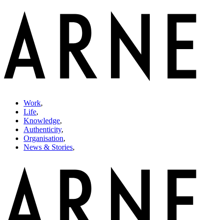
Work
,
Life
,
Knowledge
,
Authenticity
,
Organisation
,
News & Stories
,