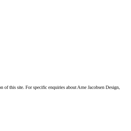
n of this site. For specific enquiries about Arne Jacobsen Design,