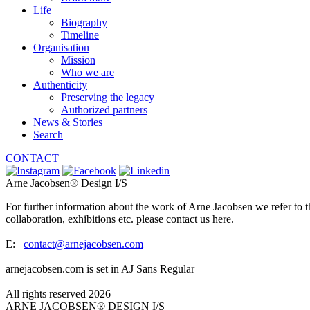
Life
Biography
Timeline
Organisation
Mission
Who we are
Authenticity
Preserving the legacy
Authorized partners
News & Stories
Search
CONTACT
Arne Jacobsen® Design I/S
For further information about the work of Arne Jacobsen we refer to t
collaboration, exhibitions etc. please contact us here.
E:
contact@arnejacobsen.com
arnejacobsen.com is set in AJ Sans Regular
All rights reserved 2026
ARNE JACOBSEN® DESIGN I/S