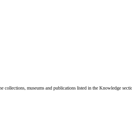
he collections, museums and publications listed in the Knowledge sectio