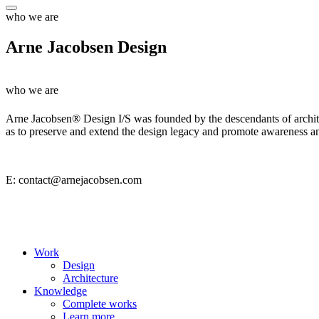
who we are
Arne Jacobsen Design
who we are
Arne Jacobsen® Design I/S was founded by the descendants of architec
as to preserve and extend the design legacy and promote awareness 
E: contact@arnejacobsen.com
Work
Design
Architecture
Knowledge
Complete works
Learn more