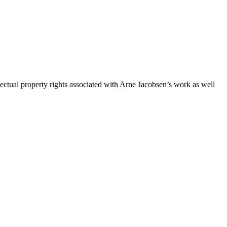
ctual property rights associated with Arne Jacobsen’s work as well