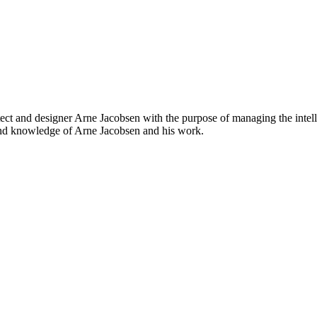
t and designer Arne Jacobsen with the purpose of managing the intelle
and knowledge of Arne Jacobsen and his work.