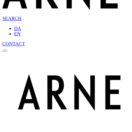
SEARCH
DA
EN
CONTACT