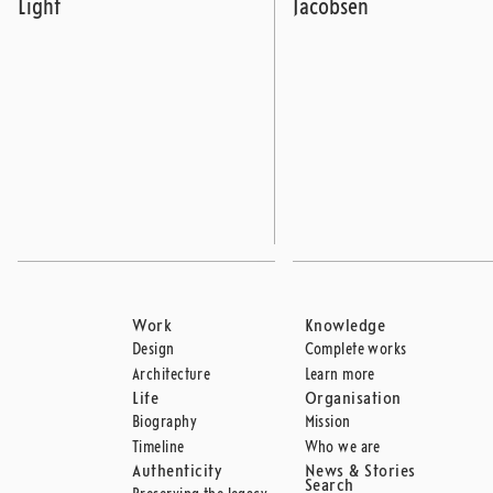
Light
Jacobsen
Work
Knowledge
Design
Complete works
Architecture
Learn more
Life
Organisation
Biography
Mission
Timeline
Who we are
Authenticity
News & Stories
Search