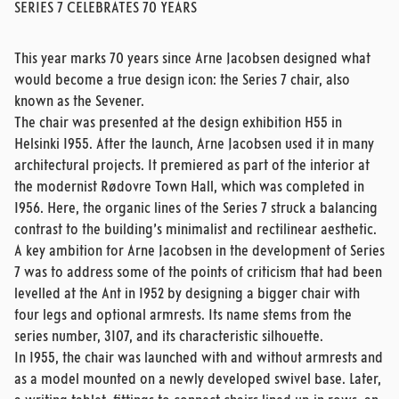
SERIES 7 CELEBRATES 70 YEARS
This year marks 70 years since Arne Jacobsen designed what
would become a true design icon: the Series 7 chair, also
known as the Sevener.
The chair was presented at the design exhibition H55 in
Helsinki 1955. After the launch, Arne Jacobsen used it in many
architectural projects. It premiered as part of the interior at
the modernist Rødovre Town Hall, which was completed in
1956. Here, the organic lines of the Series 7 struck a balancing
contrast to the building’s minimalist and rectilinear aesthetic.
A key ambition for Arne Jacobsen in the development of Series
7 was to address some of the points of criticism that had been
levelled at the Ant in 1952 by designing a bigger chair with
four legs and optional armrests. Its name stems from the
series number, 3107, and its characteristic silhouette.
In 1955, the chair was launched with and without armrests and
as a model mounted on a newly developed swivel base. Later,