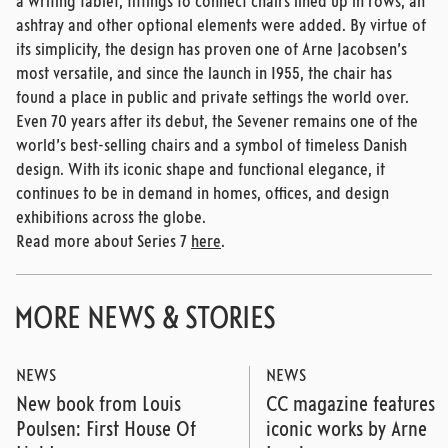
a writing tablet, fittings to connect chairs lined up in rows, an
ashtray and other optional elements were added. By virtue of
its simplicity, the design has proven one of Arne Jacobsen’s
most versatile, and since the launch in 1955, the chair has
found a place in public and private settings the world over.
Even 70 years after its debut, the Sevener remains one of the
world’s best-selling chairs and a symbol of timeless Danish
design. With its iconic shape and functional elegance, it
continues to be in demand in homes, offices, and design
exhibitions across the globe.
Read more about Series 7
here
.
MORE NEWS & STORIES
NEWS
NEWS
New book from Louis
CC magazine features
Poulsen: First House Of
iconic works by Arne