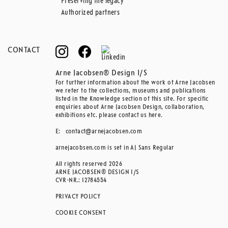
Preserving the legacy
Authorized partners
CONTACT
Arne Jacobsen® Design I/S
For further information about the work of Arne Jacobsen
we refer to the collections, museums and publications
listed in the Knowledge section of this site. For specific
enquiries about Arne Jacobsen Design, collaboration,
exhibitions etc. please contact us here.
E:
contact@arnejacobsen.com
arnejacobsen.com is set in AJ Sans Regular
All rights reserved 2026
ARNE JACOBSEN® DESIGN I/S
CVR-NR.: 12784554
PRIVACY POLICY
COOKIE CONSENT