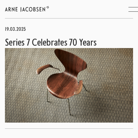
19.03.2025
Series 7 Celebrates 70 Years