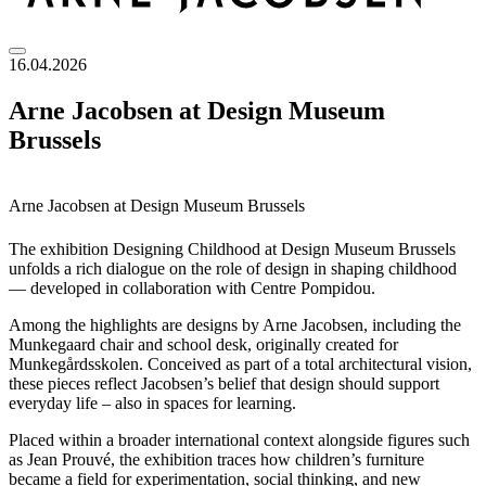
16.04.2026
Arne Jacobsen at Design Museum
Brussels
Arne Jacobsen at Design Museum Brussels
The exhibition Designing Childhood at Design Museum Brussels
unfolds a rich dialogue on the role of design in shaping childhood
— developed in collaboration with Centre Pompidou.
Among the highlights are designs by Arne Jacobsen, including the
Munkegaard chair and school desk, originally created for
Munkegårdsskolen. Conceived as part of a total architectural vision,
these pieces reflect Jacobsen’s belief that design should support
everyday life – also in spaces for learning.
Placed within a broader international context alongside figures such
as Jean Prouvé, the exhibition traces how children’s furniture
became a field for experimentation, social thinking, and new