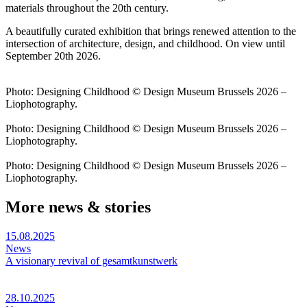
materials throughout the 20th century.
A beautifully curated exhibition that brings renewed attention to the
intersection of architecture, design, and childhood. On view until
September 20th 2026.
Photo: Designing Childhood © Design Museum Brussels 2026 –
Liophotography.
Photo: Designing Childhood © Design Museum Brussels 2026 –
Liophotography.
Photo: Designing Childhood © Design Museum Brussels 2026 –
Liophotography.
More news & stories
15.08.2025
News
A visionary revival of gesamtkunstwerk
28.10.2025