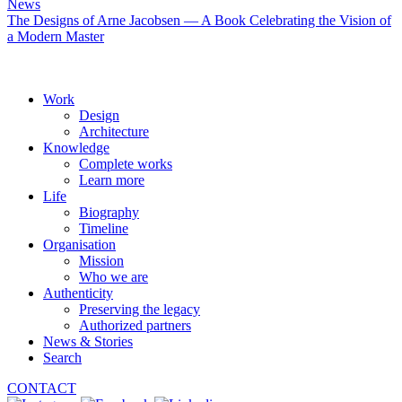
News
The Designs of Arne Jacobsen — A Book Celebrating the Vision of
a Modern Master
Work
Design
Architecture
Knowledge
Complete works
Learn more
Life
Biography
Timeline
Organisation
Mission
Who we are
Authenticity
Preserving the legacy
Authorized partners
News & Stories
Search
CONTACT