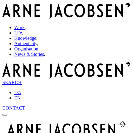
Work
,
Life
,
Knowledge
,
Authenticity
,
Organisation
,
News & Stories
,
SEARCH
DA
EN
CONTACT