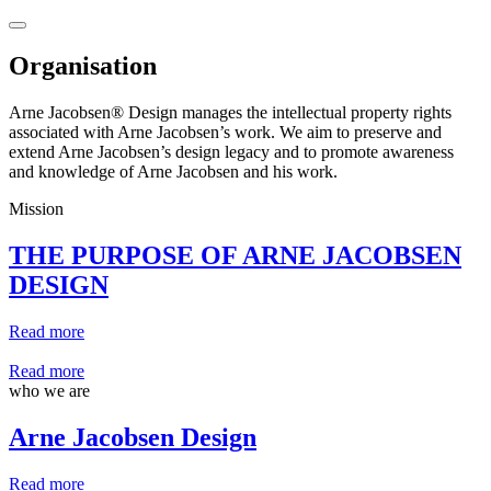
Organisation
Arne Jacobsen® Design manages the intellectual property rights
associated with Arne Jacobsen’s work. We aim to preserve and
extend Arne Jacobsen’s design legacy and to promote awareness
and knowledge of Arne Jacobsen and his work.
Mission
THE PURPOSE OF ARNE JACOBSEN
DESIGN
Read more
Read more
who we are
Arne Jacobsen Design
Read more