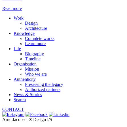
Read more
Work
Design
Architecture
Knowledge
Complete works
Learn more
Life
Biography
Timeline
Organisation
Mission
Who we are
Authenticity
Preserving the legacy
Authorized partners
News & Stories
Search
CONTACT
Arne Jacobsen® Design I/S