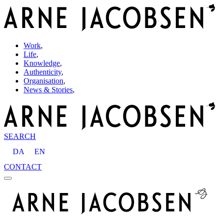
Work
,
Life
,
Knowledge
,
Authenticity
,
Organisation
,
News & Stories
,
SEARCH
DA
EN
CONTACT