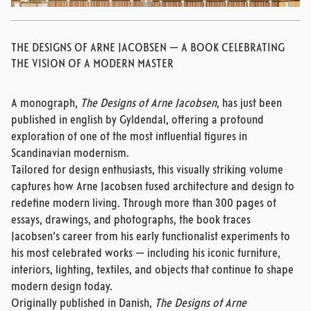
THE DESIGNS OF ARNE JACOBSEN — A BOOK CELEBRATING
THE VISION OF A MODERN MASTER
A monograph,
The Designs of Arne Jacobsen
, has just been
published in english by Gyldendal, offering a profound
exploration of one of the most influential figures in
Scandinavian modernism.
Tailored for design enthusiasts, this visually striking volume
captures how Arne Jacobsen fused architecture and design to
redefine modern living. Through more than 300 pages of
essays, drawings, and photographs, the book traces
Jacobsen’s career from his early functionalist experiments to
his most celebrated works — including his iconic furniture,
interiors, lighting, textiles, and objects that continue to shape
modern design today.
Originally published in Danish,
The Designs of Arne