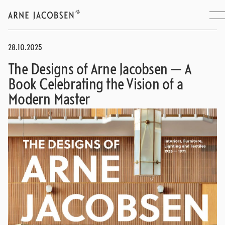
28.10.2025
The Designs of Arne Jacobsen — A
Book Celebrating the Vision of a
Modern Master