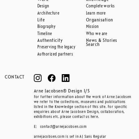
Design
Complete works
Architecture
Learn more
Life
Organisation
Biography
Mission
Timeline
Who we are
Authenticity
News & Stories
Search
Preserving the legacy
Authorized partners
CONTACT
Arne Jacobsen® Design I/S
For further information about the work of Arne Jacobsen
we refer to the collections, museums and publications
listed in the Knowledge section of this site. For specific
enquiries about Arne Jacobsen Design, collaboration,
exhibitions etc. please contact us here.
E:
contact@arnejacobsen.com
arnejacobsen.com is set in AJ Sans Regular