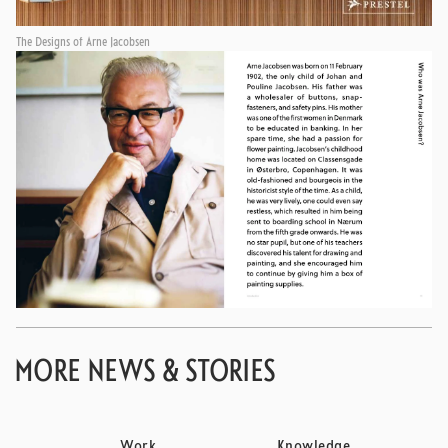
The Designs of Arne Jacobsen
MORE NEWS & STORIES
Work
Knowledge