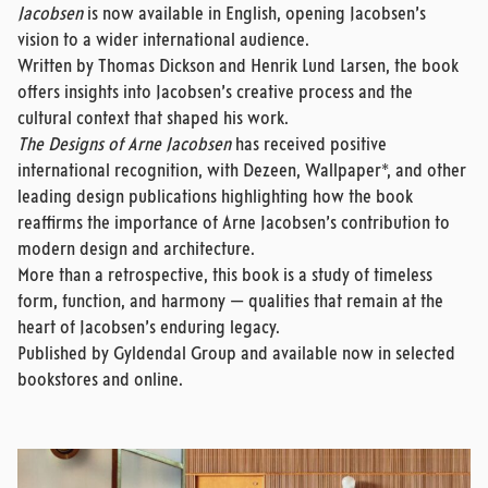
Jacobsen
is now available in English, opening Jacobsen’s
vision to a wider international audience.
Written by Thomas Dickson and Henrik Lund Larsen, the book
offers insights into Jacobsen’s creative process and the
cultural context that shaped his work.
The Designs of Arne Jacobsen
has received positive
international recognition, with Dezeen, Wallpaper*, and other
leading design publications highlighting how the book
reaffirms the importance of Arne Jacobsen’s contribution to
modern design and architecture.
More than a retrospective, this book is a study of timeless
form, function, and harmony — qualities that remain at the
heart of Jacobsen’s enduring legacy.
Published by Gyldendal Group and available now in selected
bookstores and online.