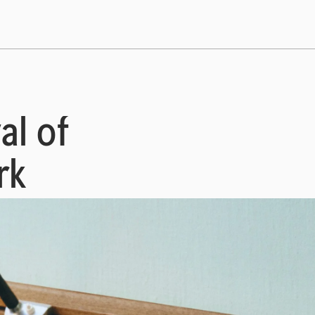
al of
rk