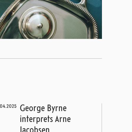
.04.2025
George Byrne
interprets Arne
Jacobsen