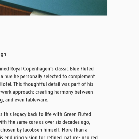
sign
ined Royal Copenhagen’s classic Blue Fluted
– a hue he personally selected to complement
Hotel. This thoughtful detail was part of his
werk approach: creating harmony between
ing, and even tableware.
this legacy back to life with Green Fluted
 with the same care as over six decades ago,
 chosen by Jacobsen himself. More than a
his enduring vision for refined, nature-inspired