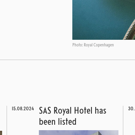
Photo: Royal Copenhagen
15.08.2024
30
SAS Royal Hotel has
been listed