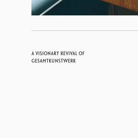
A VISIONARY REVIVAL OF
GESAMTKUNSTWERK