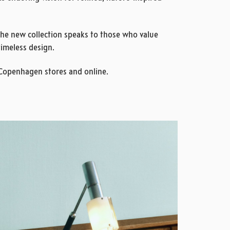
the new collection speaks to those who value
timeless design.
 Copenhagen stores and online.