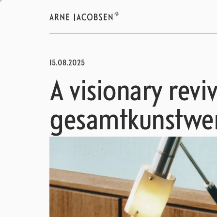
15.08.2025
A visionary reviv
gesamtkunstwe