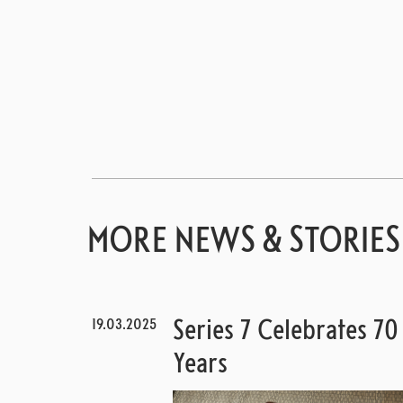
MORE NEWS & STORIES
19.03.2025
Series 7 Celebrates 70
Years