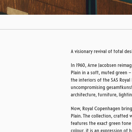
A visionary revival of total de
In 1960, Arne Jacobsen reimag
Plain in a soft, muted green 
the interiors of the SAS Royal 
uncompromising gesamtkunst
architecture, furniture, light
Now, Royal Copenhagen brings 
Plain. The collection, crafted
features the exact green tone
colour, it is an expression of 