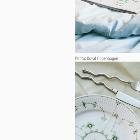
Photo: Royal Copenhagen