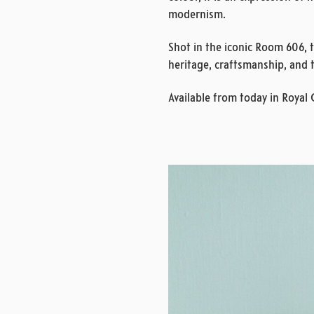
modernism.
Shot in the iconic Room 606, 
heritage, craftsmanship, and 
Available from today in Royal