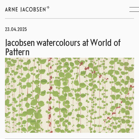
23.04.2025
Jacobsen watercolours at World of
Pattern