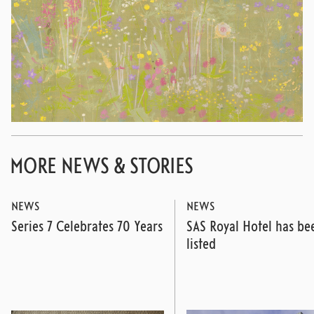
MORE NEWS & STORIES
NEWS
NEWS
Series 7 Celebrates 70 Years
SAS Royal Hotel has be
listed