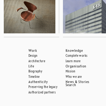
Work
Knowledge
Design
Complete works
Architecture
Learn more
Life
Organisation
Biography
Mission
Timeline
Who we are
Authenticity
News & Stories
Search
Preserving the legacy
Authorized partners