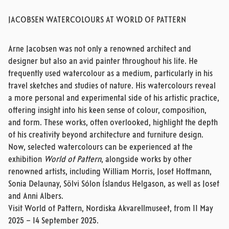
JACOBSEN WATERCOLOURS AT WORLD OF PATTERN
Arne Jacobsen was not only a renowned architect and
designer but also an avid painter throughout his life. He
frequently used watercolour as a medium, particularly in his
travel sketches and studies of nature. His watercolours reveal
a more personal and experimental side of his artistic practice,
offering insight into his keen sense of colour, composition,
and form. These works, often overlooked, highlight the depth
of his creativity beyond architecture and furniture design.
Now, selected watercolours can be experienced at the
exhibition
World of Pattern
, alongside works by other
renowned artists, including William Morris, Josef Hoffmann,
Sonia Delaunay, Sölvi Sólon Íslandus Helgason, as well as Josef
and Anni Albers.
Visit World of Pattern, Nordiska Akvarellmuseet, from 11 May
2025 – 14 September 2025.