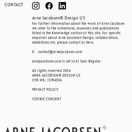
CONTACT
Arne Jacobsen® Design I/S
For further information about the work of Arne Jacobsen
we refer to the collections, museums and publications
listed in the Knowledge section of this site. For specific
enquiries about Arne Jacobsen Design, collaboration,
exhibitions etc. please contact us here.
E:
contact@arnejacobsen.com
arnejacobsen.com is set in AJ Sans Regular
All rights reserved 2026
ARNE JACOBSEN® DESIGN I/S
CVR-NR.: 12784554
PRIVACY POLICY
COOKIE CONSENT