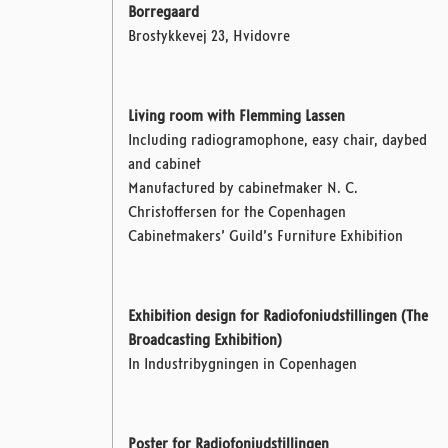
Borregaard
Brostykkevej 23, Hvidovre
Living room with Flemming Lassen
Including radiogramophone, easy chair, daybed
and cabinet
Manufactured by cabinetmaker N. C.
Christoffersen
for the Copenhagen
Cabinetmakers’ Guild’s Furniture Exhibition
Exhibition design for Radiofoniudstillingen (The
Broadcasting Exhibition)
In Industribygningen in Copenhagen
Poster for Radiofoniudstillingen