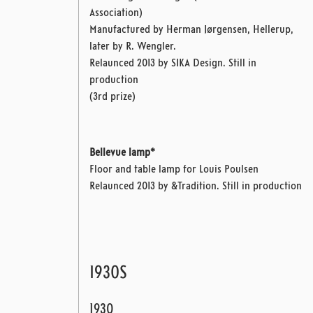
Association)
Manufactured by Herman Jørgensen, Hellerup,
later by R. Wengler.
Relaunced 2013 by SIKA Design. Still in
production
(3rd prize)
Bellevue lamp*
Floor and table lamp for Louis Poulsen
Relaunced 2013 by &Tradition. Still in production
1930S
1930