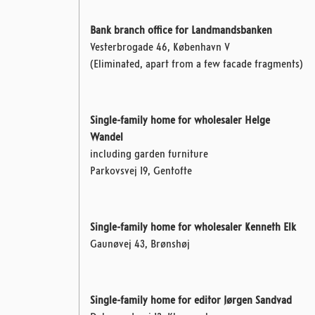
Bank branch office for Landmandsbanken
Vesterbrogade 46, København V
(Eliminated, apart from a few facade fragments)
Single-family home for wholesaler Helge
Wandel
including garden furniture
Parkovsvej 19, Gentofte
Single-family home for wholesaler Kenneth Elk
Gaunøvej 43, Brønshøj
Single-family home for editor Jørgen Sandvad