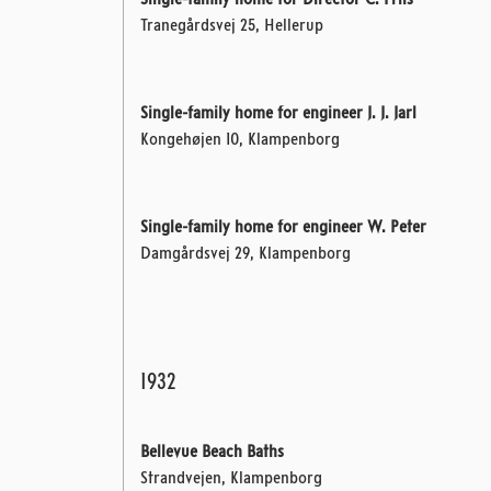
Single-family home for Director C. Friis
Tranegårdsvej 25, Hellerup
Single-family home for engineer J. J. Jarl
Kongehøjen 10, Klampenborg
Single-family home for engineer W. Peter
Damgårdsvej 29, Klampenborg
1932
Bellevue Beach Baths
Strandvejen, Klampenborg