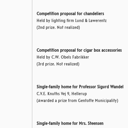
Competition proposal for chandeliers
Held by lighting firm Lund & Lawerentz
(2nd prize. Not realized)
Competition proposal for cigar box accessories
Held by C.W. Obels Fabrikker
(3rd prize. Not realized)
Single-family home for Professor Sigurd Wandel
C.V.E. Knuths Vej 9, Hellerup
(Awarded a prize from Gentofte Municipality)
Single-family home for Mrs. Steensen