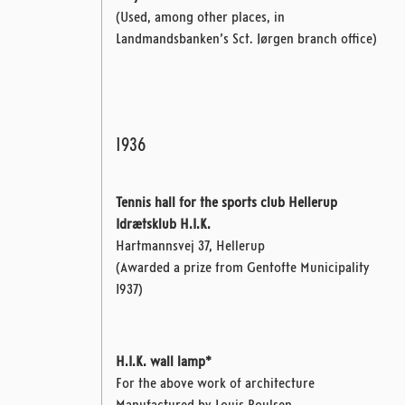
(Used, among other places, in
Landmandsbanken’s Sct. Jørgen branch office)
1936
Tennis hall for the sports club Hellerup
Idrætsklub H.I.K.
Hartmannsvej 37, Hellerup
(Awarded a prize from Gentofte Municipality
1937)
H.I.K. wall lamp*
For the above work of architecture