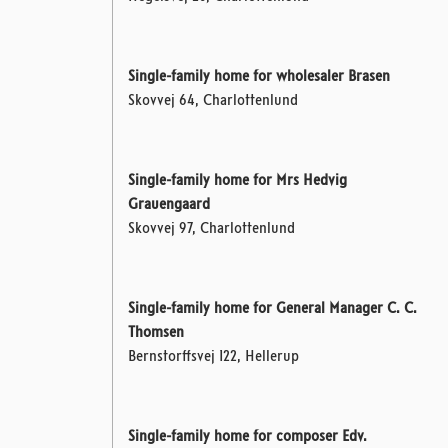
Single-family home for wholesaler Brasen
Skovvej 64, Charlottenlund
Single-family home for Mrs Hedvig
Grauengaard
Skovvej 97, Charlottenlund
Single-family home for General Manager C. C.
Thomsen
Bernstorffsvej 122, Hellerup
Single-family home for composer Edv.