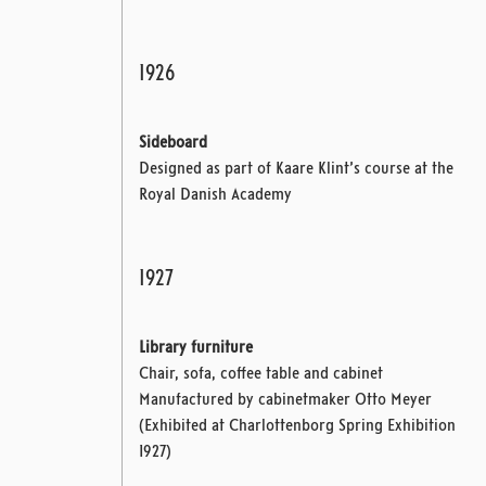
1926
Sideboard
Designed as part of Kaare Klint’s course at the
Royal Danish Academy
1927
Library furniture
Chair, sofa, coffee table and cabinet
Manufactured by cabinetmaker Otto Meyer
(Exhibited at Charlottenborg Spring Exhibition
1927)