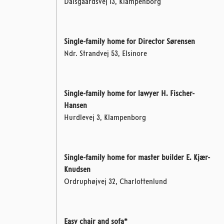
Dalsgaardsvej 13, Klampenborg
Single-family home for Director Sørensen
Ndr. Strandvej 53, Elsinore
Single-family home for lawyer H. Fischer-
Hansen
Hurdlevej 3, Klampenborg
Single-family home for master builder E. Kjær-
Knudsen
Ordruphøjvej 32, Charlottenlund
Easy chair and sofa*