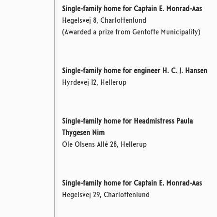
Single-family home for Captain E. Monrad-Aas
Hegelsvej 8, Charlottenlund
(Awarded a prize from Gentofte Municipality)
Single-family home for engineer H. C. J. Hansen
Hyrdevej 12, Hellerup
Single-family home for Headmistress Paula
Thygesen Nim
Ole Olsens Allé 28, Hellerup
Single-family home for Captain E. Monrad-Aas
Hegelsvej 29, Charlottenlund