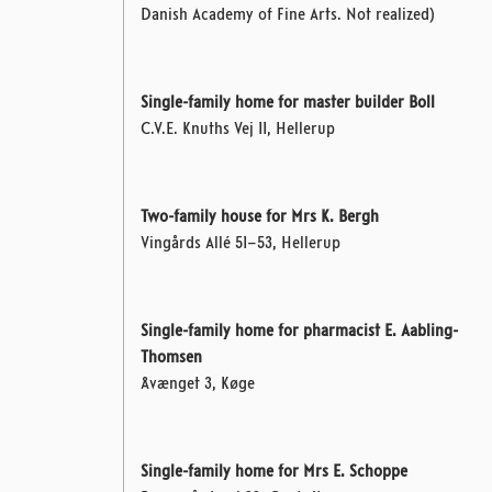
Danish Academy of Fine Arts. Not realized)
Single-family home for master builder Boll
C.V.E. Knuths Vej 11, Hellerup
Two-family house for Mrs K. Bergh
Vingårds Allé 51–53, Hellerup
Single-family home for pharmacist E. Aabling-
Thomsen
Åvænget 3, Køge
Single-family home for Mrs E. Schoppe