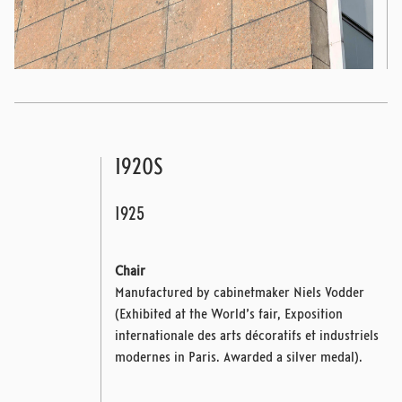
1920S
1925
Chair
Manufactured by cabinetmaker Niels Vodder
(Exhibited at the World’s fair, Exposition
internationale des arts décoratifs et industriels
modernes in Paris. Awarded a silver medal).