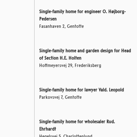
Single-family home for engineer O. Højborg-
Pedersen
Fasanhaven 2, Gentofte
Single-family home and garden design for Head
of Section H.E. Holten
Hoffmeyersvej 29, Frederiksberg
Single-family home for lawyer Vald. Leopold
Parkovsvej 7, Gentofte
Single-family home for wholesaler Rud.
Ehrhardt
Hegelsvej 5, Charlottenlund