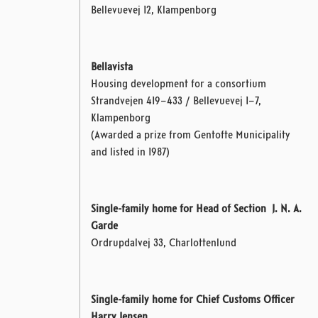
Bellevuevej 12, Klampenborg
Bellavista
Housing development for a consortium
Strandvejen 419–433 / Bellevuevej 1–7,
Klampenborg
(Awarded a prize from Gentofte Municipality
and listed in 1987)
Single-family home for Head of Section J. N. A.
Garde
Ordrupdalvej 33, Charlottenlund
Single-family home for Chief Customs Officer
Harry Jensen