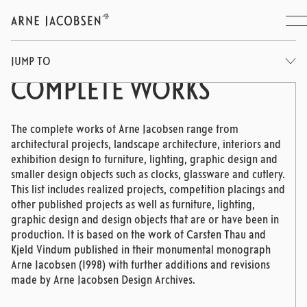
JUMP TO
COMPLETE WORKS
The complete works of Arne Jacobsen range from
architectural projects, landscape architecture, interiors and
exhibition design to furniture, lighting, graphic design and
smaller design objects such as clocks, glassware and cutlery.
This list includes realized projects, competition placings and
other published projects as well as furniture, lighting,
graphic design and design objects that are or have been in
production. It is based on the work of Carsten Thau and
Kjeld Vindum published in their monumental monograph
Arne Jacobsen (1998) with further additions and revisions
made by Arne Jacobsen Design Archives.