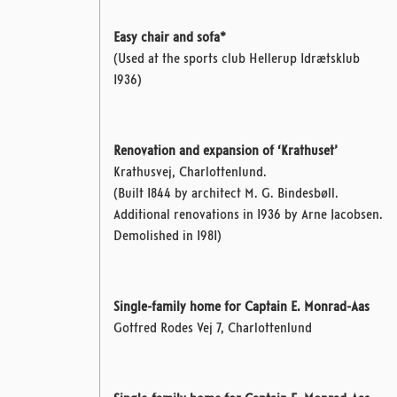
Easy chair and sofa*
(Used at the sports club Hellerup Idrætsklub
1936)
Renovation and expansion of ‘Krathuset’
Krathusvej, Charlottenlund.
(Built 1844 by architect M. G. Bindesbøll.
Additional renovations in 1936 by Arne Jacobsen.
Demolished in 1981)
Single-family home for Captain E. Monrad-Aas
Gotfred Rodes Vej 7, Charlottenlund