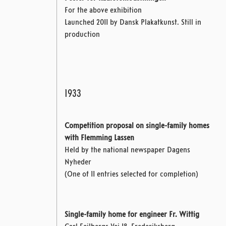
For the above exhibition
Launched 2011 by Dansk Plakatkunst. Still in
production
1933
Competition proposal on single-family homes
with Flemming Lassen
Held by the national newspaper Dagens
Nyheder
(One of 11 entries selected for completion)
Single-family home for engineer Fr. Wittig