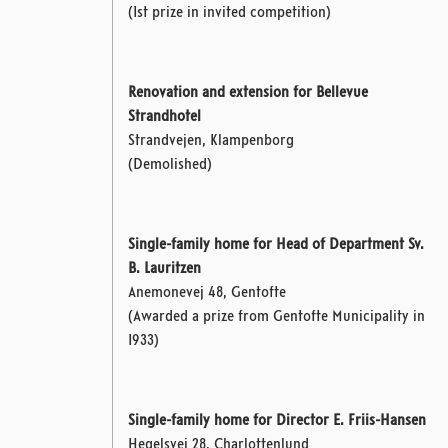
(1st prize in invited competition)
Renovation and extension for Bellevue
Strandhotel
Strandvejen, Klampenborg
(Demolished)
Single-family home for Head of Department Sv.
B. Lauritzen
Anemonevej 48, Gentofte
(Awarded a prize from Gentofte Municipality in
1933)
Single-family home for Director E. Friis-Hansen
Hegelsvej 28, Charlottenlund