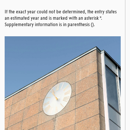
If the exact year could not be determined, the entry states
an estimated year and is marked with an asterisk *.
Supplementary information is in parenthesis ().