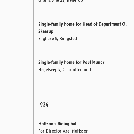
Grants Allé 22, Hellerup
Single-family home for Head of Department O.
Skaarup
Enghave 8, Rungsted
Single-family home for Poul Munck
Hegelsvej 17, Charlottenlund
1934
Mattson’s Riding hall
For Director Axel Mattsson