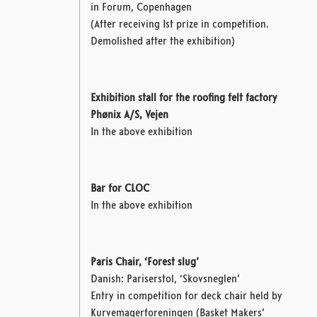
in Forum, Copenhagen
(After receiving 1st prize in competition.
Demolished after the exhibition)
Exhibition stall for the roofing felt factory
Phønix A/S, Vejen
In the above exhibition
Bar for CLOC
In the above exhibition
Paris Chair, ‘Forest slug’
Danish: Pariserstol, ‘Skovsneglen’
Entry in competition for deck chair
held by
Kurvemagerforeningen (Basket Makers’