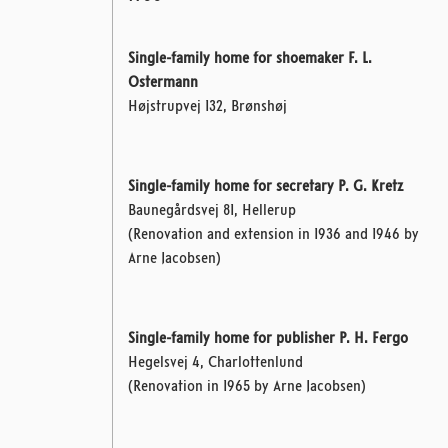
Single-family home for shoemaker F. L.
Ostermann
Højstrupvej 132, Brønshøj
Single-family home for secretary P. G. Kretz
Baunegårdsvej 81, Hellerup
(Renovation and extension in 1936 and 1946 by
Arne Jacobsen)
Single-family home for publisher P. H. Fergo
Hegelsvej 4, Charlottenlund
(Renovation in 1965 by Arne Jacobsen)