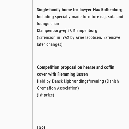
Single-family home for lawyer Max Rothenborg
Including specially made furniture e.g. sofa and
lounge chair
Klampenborgvej 37, Klampenborg
(Extension in 1942 by Arne Jacobsen.
Extensive
later changes)
Competition proposal on hearse and coffin
cover with Flemming Lassen
Held by Dansk Ligbrændingsforening (Danish
Cremation Association)
(1st prize)