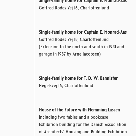
Single-family home for Captain E. Monrad-Aas
Gotfred Rodes Vej 16, Charlottenlund
Single-family home for Captain E. Monrad-Aas
Gotfred Rodes Vej 18, Charlottenlund
(Extension to the north and south in 1931 and
garage in 1937 by Arne Jacobsen)
Single-family home for T. D. W. Bannister
Hegelsvej 16, Charlottenlund
House of the Future with Flemming Lassen
Including two tables and a bookcase
Exhibition building for the Danish Association
of Architects’ Housing and Building Exhibition