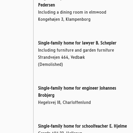
Pedersen
Including a dining room in elmwood
Kongehøjen 3, Klampenborg
Single-family home for lawyer B. Schepler
Including furniture and garden furniture
Strandvejen 464, Vedbæk
(Demolished)
Single-family home for engineer Johannes
Brobjerg
Hegelsvej 18, Charlottenlund
Single-family home for schoolteacher E. Hjelme