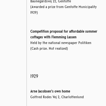
Baunegårdsvej 22, Gentofte
(Awarded a prize from Gentofte Municipality
1929)
Competition proposal for affordable summer
cottages with Flemming Lassen
Held by the national newspaper Politiken
(Cash prize. Not realized)
1929
Arne Jacobsen’s own home
Gotfred Rodes Vej 2, Charlottenlund