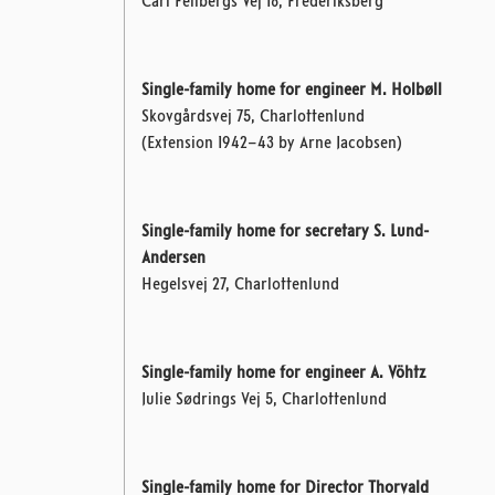
Carl Feilbergs Vej 18, Frederiksberg
Single-family home for engineer M. Holbøll
Skovgårdsvej 75, Charlottenlund
(Extension 1942–43 by Arne Jacobsen)
Single-family home for secretary S. Lund-
Andersen
Hegelsvej 27, Charlottenlund
Single-family home for engineer A. Vöhtz
Julie Sødrings Vej 5, Charlottenlund
Single-family home for Director Thorvald