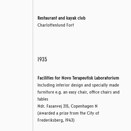
Restaurant and kayak club
Charlottenlund Fort
1935
Facilities for Novo Terapeutisk Laboratorium
Including interior design and specially made
furniture e.g. an easy chair, office chairs and
tables
Ndr. Fasanvej 215,
Copenhagen N
(Awarded a prize from the City of
Frederiksberg, 1943)