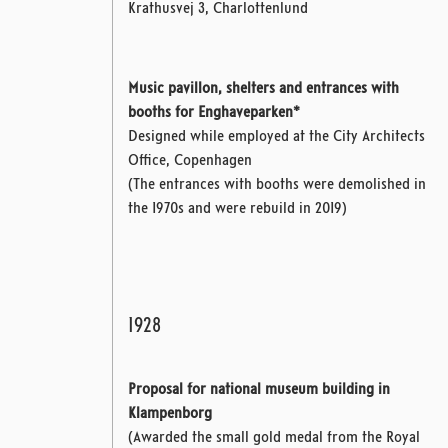
Krathusvej 3, Charlottenlund
Music pavillon, shelters and entrances with
booths for Enghaveparken*
Designed while employed at the City Architects
Office, Copenhagen
(The entrances with booths were demolished in
the 1970s and were rebuild in 2019)
1928
Proposal for national museum building in
Klampenborg
(Awarded the small gold medal from the Royal