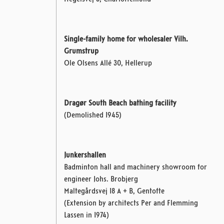
Single-family home for wholesaler Vilh.
Grumstrup
Ole Olsens Allé 30, Hellerup
Dragør South Beach bathing facility
(Demolished 1945)
Junkershallen
Badminton hall and machinery showroom for
engineer Johs. Brobjerg
Maltegårdsvej 18 A + B, Gentofte
(Extension by architects Per and Flemming
Lassen in 1974)