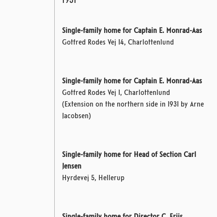
1931
Single-family home for Captain E. Monrad-Aas
Gotfred Rodes Vej 14, Charlottenlund
Single-family home for Captain E. Monrad-Aas
Gotfred Rodes Vej 1, Charlottenlund
(Extension on the northern side in 1931 by Arne
Jacobsen)
Single-family home for Head of Section Carl
Jensen
Hyrdevej 5, Hellerup