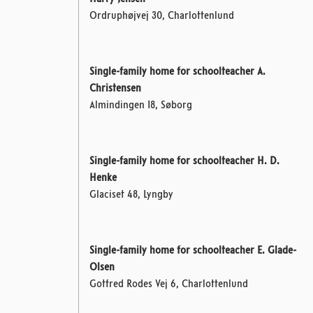
Ordruphøjvej 30, Charlottenlund
Single-family home for schoolteacher A.
Christensen
Almindingen 18, Søborg
Single-family home for schoolteacher H. D.
Henke
Glaciset 48, Lyngby
Single-family home for schoolteacher E. Glade-
Olsen
Gotfred Rodes Vej 6, Charlottenlund