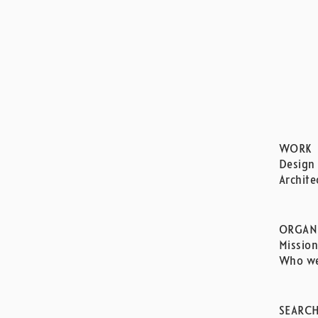
WORK
Design
Archite
ORGAN
Missio
Who we
SEARC