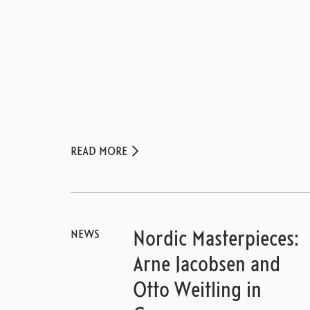
READ MORE
NEWS
Nordic Masterpieces:
Arne Jacobsen and
Otto Weitling in