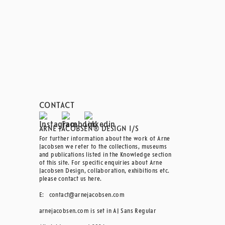
CONTACT
ARNE JACOBSEN® DESIGN I/S
For further information about the work of Arne
Jacobsen we refer to the collections, museums
and publications listed in the Knowledge section
of this site. For specific enquiries about Arne
Jacobsen Design, collaboration, exhibitions etc.
please contact us here.
E:
contact@arnejacobsen.com
arnejacobsen.com is set in AJ Sans Regular