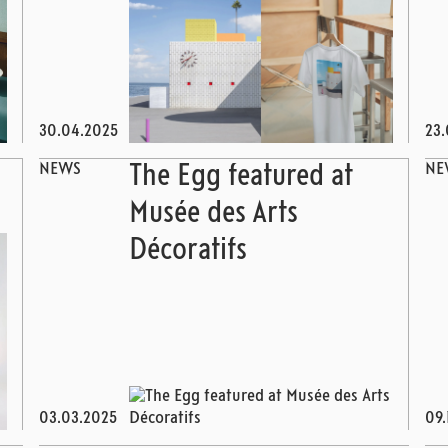
30.04.2025
23.
NEWS
NE
The Egg featured at
Musée des Arts
Décoratifs
03.03.2025
09.