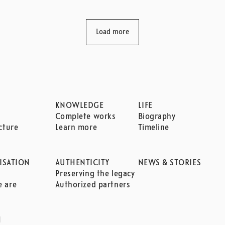
Load more
KNOWLEDGE
LIFE
Complete works
Biography
cture
Learn more
Timeline
ISATION
AUTHENTICITY
NEWS & STORIES
n
Preserving the legacy
 are
Authorized partners
H