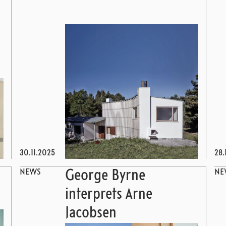
30.11.2025
28.
NEWS
NE
George Byrne
interprets Arne
Jacobsen