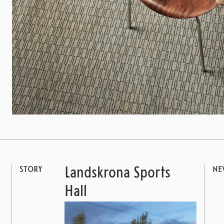
STORY
NE
Landskrona Sports
Hall