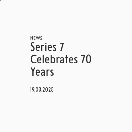
NEWS
Series 7
Celebrates 70
Years
19.03.2025