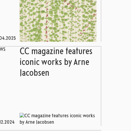
04.2025
WS
CC magazine features
iconic works by Arne
Jacobsen
12.2024