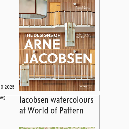
10.2025
WS
Jacobsen watercolours
at World of Pattern