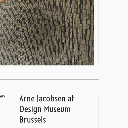
WS
Arne Jacobsen at
Design Museum
Brussels