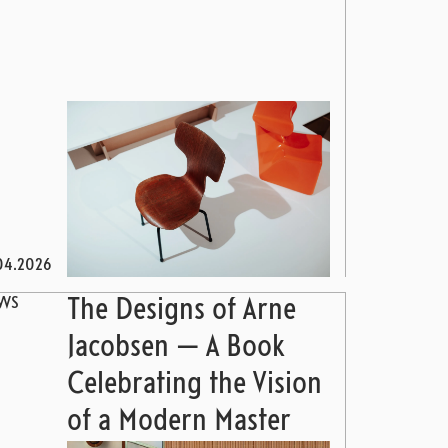
04.2026
WS
The Designs of Arne
Jacobsen — A Book
Celebrating the Vision
of a Modern Master