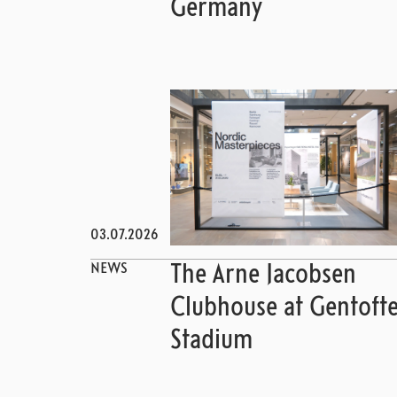
Germany
03.07.2026
NEWS
The Arne Jacobsen
Clubhouse at Gentoft
Stadium