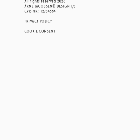
All rights reserved 2026
ARNE JACOBSEN® DESIGN I/S
CVR-NR.: 12784554
PRIVACY POLICY
COOKIE CONSENT