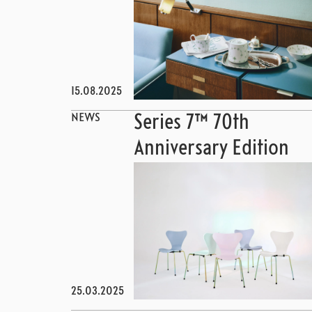
15.08.2025
NEWS
Series 7™ 70th
Anniversary Edition
25.03.2025