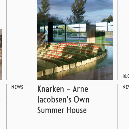
16.
NEWS
NE
Knarken – Arne
e
Jacobsen’s Own
Summer House