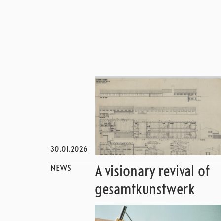
30.01.2026
NEWS
A visionary revival of
gesamtkunstwerk