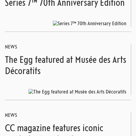
Series 7™ 70th Anniversary Edition
NEWS
The Egg featured at Musée des Arts
Décoratifs
NEWS
CC magazine features iconic