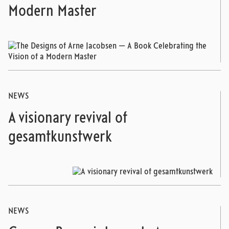
Modern Master
NEWS
A visionary revival of
gesamtkunstwerk
NEWS