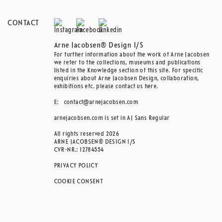
CONTACT
Arne Jacobsen® Design I/S
For further information about the work of Arne Jacobsen
we refer to the collections, museums and publications
listed in the Knowledge section of this site. For specific
enquiries about Arne Jacobsen Design, collaboration,
exhibitions etc. please contact us here.
E:
contact@arnejacobsen.com
arnejacobsen.com is set in AJ Sans Regular
All rights reserved 2026
ARNE JACOBSEN® DESIGN I/S
CVR-NR.: 12784554
PRIVACY POLICY
COOKIE CONSENT