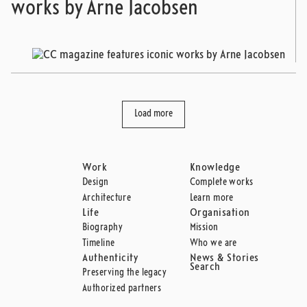
works by Arne Jacobsen
Load more
Work
Knowledge
Design
Complete works
Architecture
Learn more
Life
Organisation
Biography
Mission
Timeline
Who we are
Authenticity
News & Stories
Search
Preserving the legacy
Authorized partners