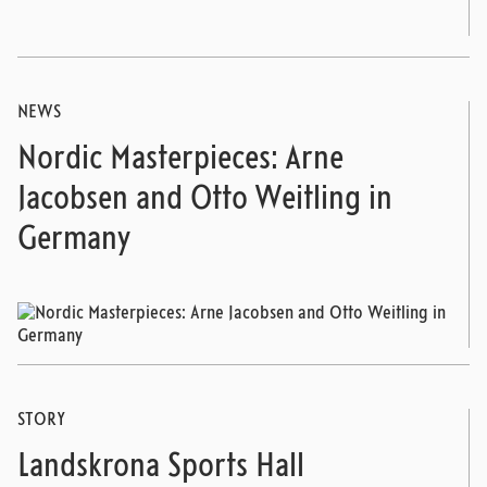
NEWS
Nordic Masterpieces: Arne
Jacobsen and Otto Weitling in
Germany
STORY
Landskrona Sports Hall