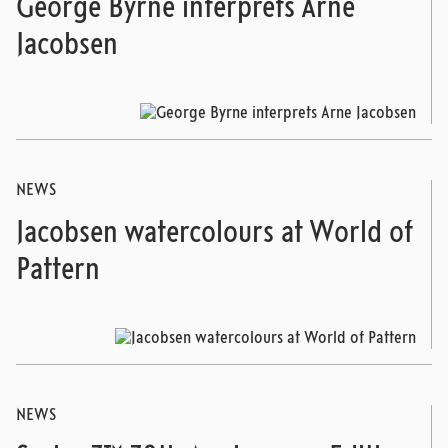
George Byrne interprets Arne
Jacobsen
NEWS
Jacobsen watercolours at World of
Pattern
NEWS