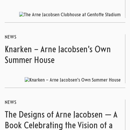
NEWS
Knarken – Arne Jacobsen’s Own
Summer House
NEWS
The Designs of Arne Jacobsen — A
Book Celebrating the Vision of a