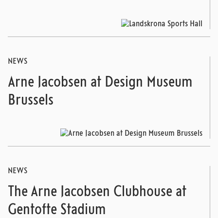
NEWS
Arne Jacobsen at Design Museum
Brussels
NEWS
The Arne Jacobsen Clubhouse at
Gentofte Stadium