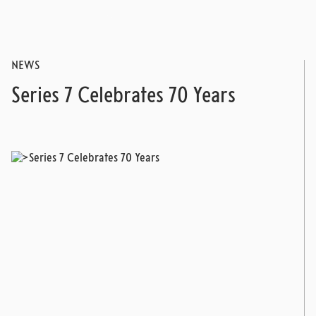
NEWS
Series 7 Celebrates 70 Years