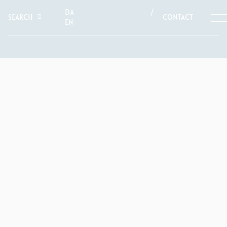
DA
SEARCH
CONTACT
EN
NEWS
A MULTI-TALENTED
PIONEER
Arne Jacobsen (1902–1971) was one of Denmark’s most