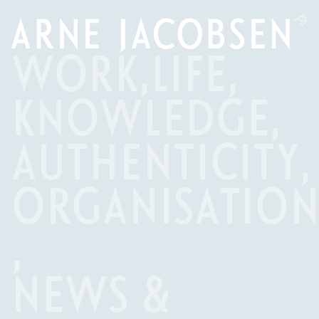
WORK
,
LIFE
,
KNOWLEDGE
,
AUTHENTICITY
,
ORGANISATIO
,
NEWS &