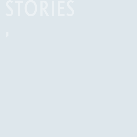
STORIES
,