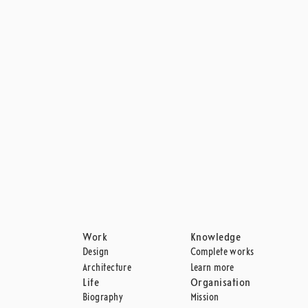
MORE DESIGNS FROM SAS ROYAL HOTEL
SERIES 3300
THE EGG
Work
Knowledge
Design
Complete works
Architecture
Learn more
Life
Organisation
Biography
Mission