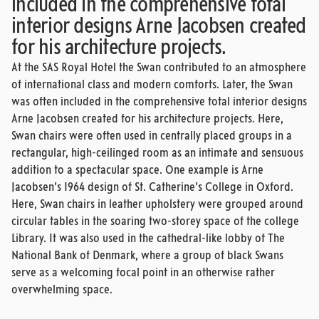
included in the comprehensive total
interior designs Arne Jacobsen created
for his architecture projects.
At the SAS Royal Hotel the Swan contributed to an atmosphere
of international class and modern comforts. Later, the Swan
was often included in the comprehensive total interior designs
Arne Jacobsen created for his architecture projects. Here,
Swan chairs were often used in centrally placed groups in a
rectangular, high-ceilinged room as an intimate and sensuous
addition to a spectacular space. One example is Arne
Jacobsen’s 1964 design of St. Catherine’s College in Oxford.
Here, Swan chairs in leather upholstery were grouped around
circular tables in the soaring two-storey space of the college
Library. It was also used in the cathedral-like lobby of The
National Bank of Denmark, where a group of black Swans
serve as a welcoming focal point in an otherwise rather
overwhelming space.