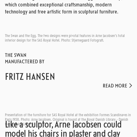
which combined exceptional craftsmanship, modern
technology and free artistic form in sculptural furniture.
The Swan and the Egg. The two designs were pivotal features in Arne Jacobsen's total
interior design for the SAS Royal Hotel. Photo: Stjernegaard Fotografi.
THE SWAN
MANUFACTERED BY
FRITZ HANSEN
READ MORE
Presentation of the furniture for SAS Royal Hotel at the exhibition Formes Scandinaves in
Paris 1958. Photo: Arne Jacobsen. Original is found at the Royal Danish Library - Danish
Like a sculptor, Arne Jacobsen could
National Art Library.
model his chairs in plaster and clay