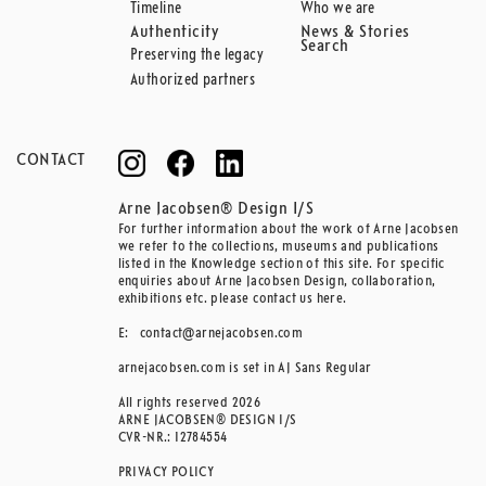
Timeline
Who we are
Authenticity
News & Stories
Search
Preserving the legacy
Authorized partners
CONTACT
Arne Jacobsen® Design I/S
For further information about the work of Arne Jacobsen
we refer to the collections, museums and publications
listed in the Knowledge section of this site. For specific
enquiries about Arne Jacobsen Design, collaboration,
exhibitions etc. please contact us here.
E:
contact@arnejacobsen.com
arnejacobsen.com is set in AJ Sans Regular
All rights reserved 2026
ARNE JACOBSEN® DESIGN I/S
CVR-NR.: 12784554
PRIVACY POLICY