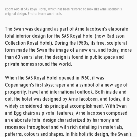
Room 606 at SAS Royal Hotel, which has been restored to look like Arne Jacobsen's
original design. Photo: Norm Architects.
The Swan was designed as part of Arne Jacobsen’s elaborate
total interior design for the SAS Royal Hotel (now Radisson
Collection Royal Hotel). During the 1950s, its free, sculptural
form made the Swan the image of a new era, and today, more
than 60 years later, the design is found in public space and
private homes around the world.
When the SAS Royal Hotel opened in 1960, it was
Copenhagen’s first skyscraper and a symbol of a new age of
prosperity, travel and international outlook. Both inside and
out, the hotel was designed by Arne Jacobsen, and today, it is
widely considered his principal accomplishment. With Swan
and Egg chairs as pivotal features, Arne Jacobsen composed
an elaborate total design characterized by harmony and
resonance throughout and with rich detailing in materials,
patterns, colours and shapes. In this holistic design, the Swan’s