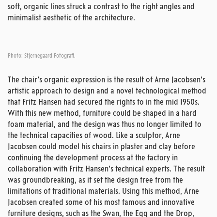
soft, organic lines struck a contrast to the right angles and
minimalist aesthetic of the architecture.
Photo: Stjernegaard Fotografi.
The chair’s organic expression is the result of Arne Jacobsen’s
artistic approach to design and a novel technological method
that Fritz Hansen had secured the rights to in the mid 1950s.
With this new method, furniture could be shaped in a hard
foam material, and the design was thus no longer limited to
the technical capacities of wood. Like a sculptor, Arne
Jacobsen could model his chairs in plaster and clay before
continuing the development process at the factory in
collaboration with Fritz Hansen’s technical experts. The result
was groundbreaking, as it set the design free from the
limitations of traditional materials. Using this method, Arne
Jacobsen created some of his most famous and innovative
furniture designs, such as the Swan, the Egg and the Drop,