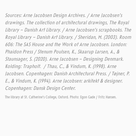
Sources: Arne Jacobsen Design Archives. / Arne Jacobsen’s
drawings. The collection of architectural drawings, The Royal
Library – Danish Art Library. / Arne Jacobsen’s scrapbooks. The
Royal Library – Danish Art Library. / Sheridan, M. (2003). Room
606: The SAS House and the Work of Arne Jacobsen. London:
Phaidon Press / Stenum Poulsen, K., Skaarup Larsen, A., &
Staunsager, S. (2020). Arne Jacobsen – Designing Denmark.
Kolding: Trapholt. / Thau, C., & Vindum, K. (1998). Arne
Jacobsen. Copenhagen:
Danish Architectural Press.
/ Tøjner, P.
E., & Vindum, K. (1994). Arne Jacobsen: arkitekt & designer.
Copenhagen: Dansk Design Center.
The library at St. Catherine's College, Oxford. Photo: Egon Gade / Fritz Hansen.