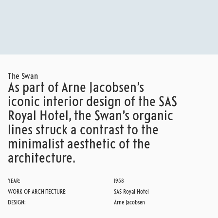
SAS ROYAL HOTEL
READ MORE
The Swan
As part of Arne Jacobsen’s
iconic interior design of the SAS
Royal Hotel, the Swan’s organic
lines struck a contrast to the
minimalist aesthetic of the
architecture.
YEAR:
1958
WORK OF ARCHITECTURE:
SAS Royal Hotel
DESIGN:
Arne Jacobsen