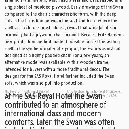
attention with the Ant, which had a seat and back shaped in a
single sheet of moulded plywood. Early drawings of the Swan
compared to the chair’s characteristic form, with the deep
cuts in the transition between the seat and back, where the
shell’s curvature is most intense, reveal that Arne Jacobsen
originally had a plywood chair in mind. Because Fritz Hansen’s
new production method made it possible to cast the seating
shell in the synthetic material Styropor, the Swan was instead
designed as a lightly padded chair. For a few years, an
alternative model was available with a wooden frame,
intended for buyers with a more traditional decor. The
designs for the SAS Royal Hotel further included the Swan
sofa, which was also put into production.
The foyer of the National Bank of
Arne Jacobsen in his home at Strandvejen
At the SAS Royal Hotel the Swan
Denmark. Photo: Dissing+Weitling.
413. Photo: © Janne Woldbye / VISDA.
contributed to an atmosphere of
international class and modern
comforts. Later, the Swan was often