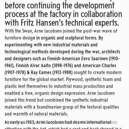
before continuing the development
process at the factory in collaboration
with Fritz Hansen’s technical experts.
With the Swan, Arne Jacobsen joined the post-war wave of
furniture desig
n in organic and sculptural forms. By
experimenting with new industrial materials and
technological methods developed during the war, architects
and designers such as Finnish-American Eero Saarinen (1910-
1961), Finnish Alvar Aalto (1898-1976) and American Charles
(1907-1978) & Ray Eames (1912-1988)
sought to create modern
furniture for the global market. Plywood, synthetic foam and
plastic lent themselves to industrial mass production and
enabled a free, organic design expression. Arne Jacobsen
joined this trend but combined the synthetic industrial
materials with a Scandinavian grasp of the textural qualities
and warmth of natural materials.
As early as 1952, Arne Jacobsen had drawn international
Early drawing of the Swan. Photo: Royal Danish Library - Danish National Art Library.