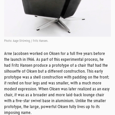
Photo: Aage Strüwing / Fritz Hansen.
Arne Jacobsen worked on Oksen for a full five years before
the launch in 1966. As part of this experimental process, he
had Fritz Hansen produce a prototype of a chair that had the
silhouette of Oksen but a different construction. This early
prototype was a shell construction with padding on the front;
it rested on four legs and was smaller, with a much more
modest expression. When Oksen was later realized as an easy
chair, it was as a broader and more laid-back lounge chair
with a five-star swivel base in aluminium. Unlike the smaller
prototype, the large, powerful Oksen fully lives up to its
imposing name.