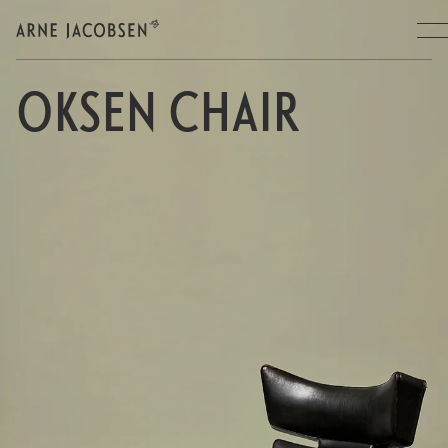
OKSEN CHAIR