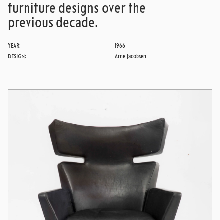
furniture designs over the
previous decade.
YEAR:
1966
DESIGN:
Arne Jacobsen