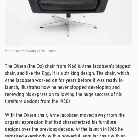
Photo: Aage Strüwing / Fritz Hansen.
The Oksen (the Ox) chair from 1966 is Arne Jacobsen’s biggest
chair, and like the Egg, it is a striking design. The chair, which
Arne Jacobsen worked on for years before it was ready to
launch, illustrates how he never stopped developing and
renewing his expression following the huge success of his
furniture designs from the 1950s.
With the Oksen chair, Arne Jacobsen moved away from the
organic expression that had characterized his furniture
designs over the previous decade. At the launch in 1966 he
surprised everybody with a powerful, angular chair with an