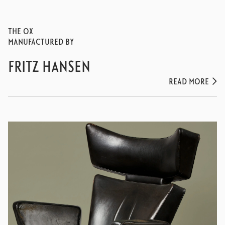
THE OX
MANUFACTURED BY
FRITZ HANSEN
READ MORE