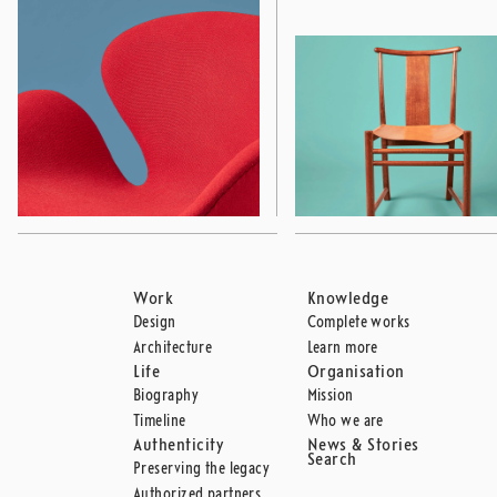
Work
Knowledge
Design
Complete works
Architecture
Learn more
Life
Organisation
Biography
Mission
Timeline
Who we are
Authenticity
News & Stories
Search
Preserving the legacy
Authorized partners