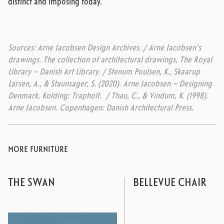
distinct and imposing today.
Sources: Arne Jacobsen Design Archives. / Arne Jacobsen’s
drawings. The collection of architectural drawings, The Royal
Library – Danish Art Library. / Stenum Poulsen, K., Skaarup
Larsen, A., & Staunsager, S. (2020). Arne Jacobsen – Designing
Denmark. Kolding: Trapholt. / Thau, C., & Vindum, K. (1998).
Arne Jacobsen. Copenhagen: Danish Architectural Press.
MORE FURNITURE
THE SWAN
BELLEVUE CHAIR