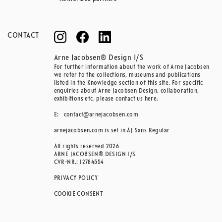
CONTACT
Arne Jacobsen® Design I/S
For further information about the work of Arne Jacobsen
we refer to the collections, museums and publications
listed in the Knowledge section of this site. For specific
enquiries about Arne Jacobsen Design, collaboration,
exhibitions etc. please contact us here.
E:
contact@arnejacobsen.com
arnejacobsen.com is set in AJ Sans Regular
All rights reserved 2026
ARNE JACOBSEN® DESIGN I/S
CVR-NR.: 12784554
PRIVACY POLICY
COOKIE CONSENT