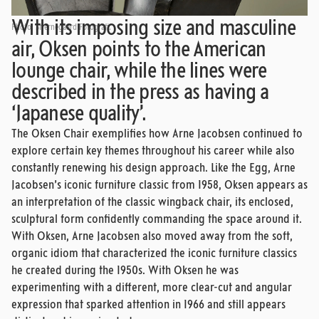
With its imposing size and masculine
Photo: Stjernegaard Fotografi.
air, Oksen points to the American
lounge chair, while the lines were
described in the press as having a
‘Japanese quality’.
The Oksen Chair exemplifies how Arne Jacobsen continued to
explore certain key themes throughout his career while also
constantly renewing his design approach. Like the Egg, Arne
Jacobsen’s iconic furniture classic from 1958, Oksen appears as
an interpretation of the classic wingback chair, its enclosed,
sculptural form confidently commanding the space around it.
With Oksen, Arne Jacobsen also moved away from the soft,
organic idiom that characterized the iconic furniture classics
he created during the 1950s. With Oksen he was
experimenting with a different, more clear-cut and angular
expression that sparked attention in 1966 and still appears