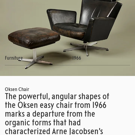
Furniture
1966
Oksen Chair
The powerful, angular shapes of
the Oksen easy chair from 1966
marks a departure from the
organic forms that had
characterized Arne Jacobsen’s