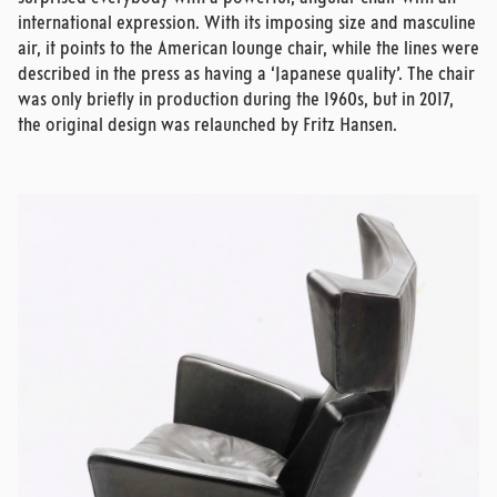
international expression. With its imposing size and masculine
air, it points to the American lounge chair, while the lines were
described in the press as having a ‘Japanese quality’. The chair
was only briefly in production during the 1960s, but in 2017,
the original design was relaunched by Fritz Hansen.