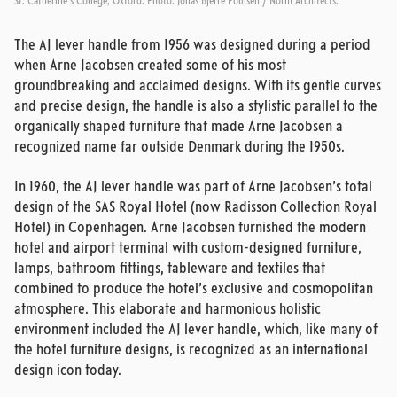
St. Catherine's College, Oxford. Photo: Jonas Bjerre Poulsen / Norm Architects.
The AJ lever handle from 1956 was designed during a period
when Arne Jacobsen created some of his most
groundbreaking and acclaimed designs. With its gentle curves
and precise design, the handle is also a stylistic parallel to the
organically shaped furniture that made Arne Jacobsen a
recognized name far outside Denmark during the 1950s.
In 1960, the AJ lever handle was part of Arne Jacobsen’s total
design of the SAS Royal Hotel (now Radisson Collection Royal
Hotel) in Copenhagen. Arne Jacobsen furnished the modern
hotel and airport terminal with custom-designed furniture,
lamps, bathroom fittings, tableware and textiles that
combined to produce the hotel’s exclusive and cosmopolitan
atmosphere. This elaborate and harmonious holistic
environment included the AJ lever handle, which, like many of
the hotel furniture designs, is recognized as an international
design icon today.