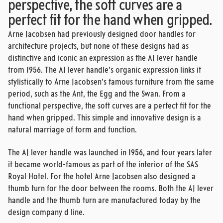
perspective, the soft curves are a
perfect fit for the hand when gripped.
Arne Jacobsen had previously designed door handles for
architecture projects, but none of these designs had as
distinctive and iconic an expression as the AJ lever handle
from 1956. The AJ lever handle’s organic expression links it
stylistically to Arne Jacobsen’s famous furniture from the same
period, such as the Ant, the Egg and the Swan. From a
functional perspective, the soft curves are a perfect fit for the
hand when gripped. This simple and innovative design is a
natural marriage of form and function.
The AJ lever handle was launched in 1956, and four years later
it became world-famous as part of the interior of the SAS
Royal Hotel. For the hotel Arne Jacobsen also designed a
thumb turn for the door between the rooms. Both the AJ lever
handle and the thumb turn are manufactured today by the
design company d line.