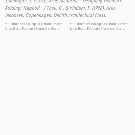
Staunsager, S. (2020). Arne Jacobsen – Designing Denmark.
Kolding: Trapholt. / Thau, C., & Vindum, K. (1998). Arne
Jacobsen. Copenhagen: Danish Architectural Press.
St. Catherine's College in Oxford. Photo:
St. Catherine's College in Oxford. Photo:
Jonas Bjerre Poulsen / Norm Architects.
Jonas Bjerre Poulsen / Norm Architects.
MORE DESIGNS FROM SAS ROYAL HOTEL
THE SWAN
SERIES 3300