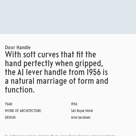
SAS ROYAL HOTEL
READ MORE
Door Handle
With soft curves that fit the
hand perfectly when gripped,
the AJ lever handle from 1956 is
a natural marriage of form and
function.
YEAR:
1956
WORK OF ARCHITECTURE:
SAS Royal Hotel
DESIGN:
Arne Jacobsen