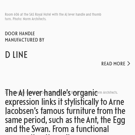
Room 606 at the SAS Royal Hotel with the AJ lever handle and thumb
turn. Photo: Norm Architects.
DOOR HANDLE
MANUFACTURED BY
D LINE
READ MORE
The AJ lever handle’s organic
St. Catherine's College in Oxford. Photo: Jonas Bjerre Poulsen / Norm Architects.
expression links it stylistically to Arne
Jacobsen’s famous furniture from the
same period, such as the Ant, the Egg
and the Swan. From a functional