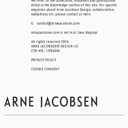
we refer to the collections, museums and publications
listed in the Knowledge section of this site. For specific
enquiries about Arne Jacobsen Design, collaboration,
exhibitions etc. please contact us here.
E:
contact@arnejacobsen.com
arnejacobsen.com is set in AJ Sans Regular
All rights reserved 2026
ARNE JACOBSEN® DESIGN I/S
CVR-NR.: 12784554
PRIVACY POLICY
COOKIE CONSENT