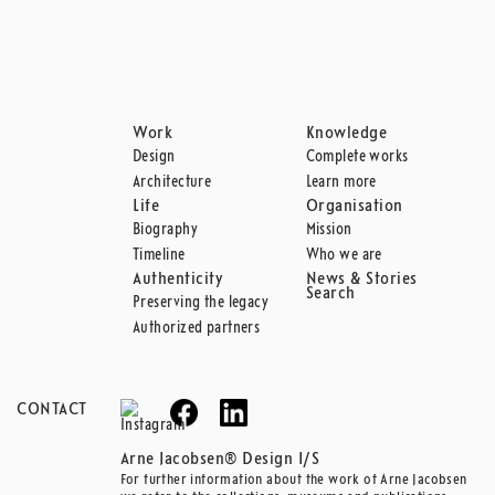
Work
Knowledge
Design
Complete works
Architecture
Learn more
Life
Organisation
Biography
Mission
Timeline
Who we are
Authenticity
News & Stories
Search
Preserving the legacy
Authorized partners
CONTACT
Arne Jacobsen® Design I/S
For further information about the work of Arne Jacobsen