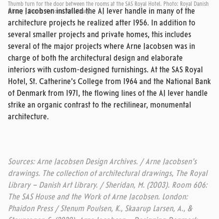
Thumb turn for the door between the rooms at the SAS Royal Hotel. Photo: Royal Danish
Arne Jacobsen installed the AJ lever handle in many of the
Library - Danish National Art Library.
architecture projects he realized after 1956. In addition to
several smaller projects and private homes, this includes
several of the major projects where Arne Jacobsen was in
charge of both the architectural design and elaborate
interiors with custom-designed furnishings. At the SAS Royal
Hotel, St. Catherine’s College from 1964 and the National Bank
of Denmark from 1971, the flowing lines of the AJ lever handle
strike an organic contrast to the rectilinear, monumental
architecture.
Sources: Arne Jacobsen Design Archives. / Arne Jacobsen’s
drawings. The collection of architectural drawings, The Royal
Library – Danish Art Library. / Sheridan, M. (2003). Room 606:
The SAS House and the Work of Arne Jacobsen. London:
Phaidon Press / Stenum Poulsen, K., Skaarup Larsen, A., &