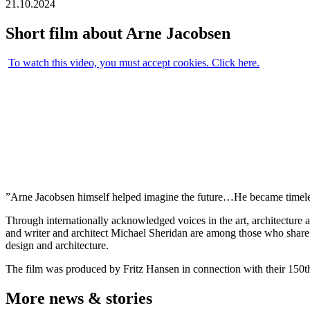
21.10.2024
Short film about Arne Jacobsen
To watch this video, you must accept cookies. Click here.
”Arne Jacobsen himself helped imagine the future…He became timeless
Through internationally acknowledged voices in the art, architecture a
and writer and architect Michael Sheridan are among those who share 
design and architecture.
The film was produced by Fritz Hansen in connection with their 150th
More news & stories