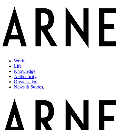
Work
,
Life
,
Knowledge
,
Authenticity
,
Organisation
,
News & Stories
,