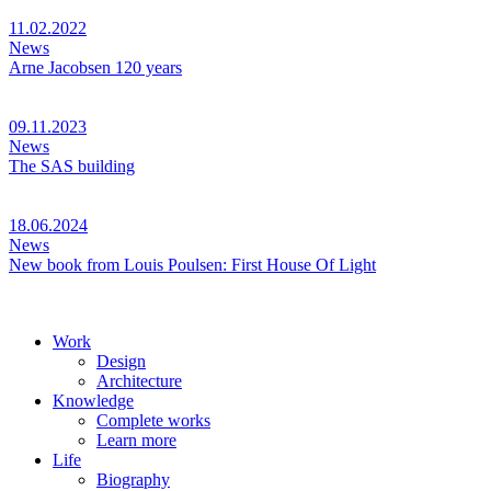
11.02.2022
News
Arne Jacobsen 120 years
09.11.2023
News
The SAS building
18.06.2024
News
New book from Louis Poulsen: First House Of Light
Work
Design
Architecture
Knowledge
Complete works
Learn more
Life
Biography