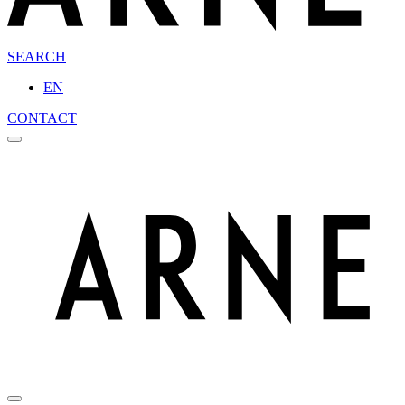
SEARCH
EN
CONTACT