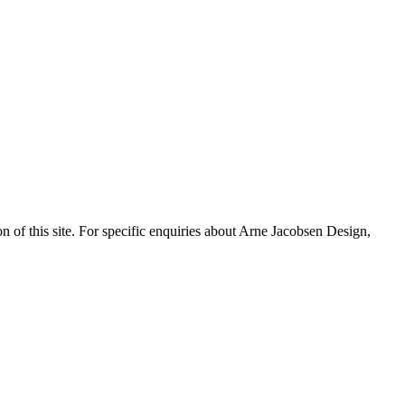
n of this site. For specific enquiries about Arne Jacobsen Design,