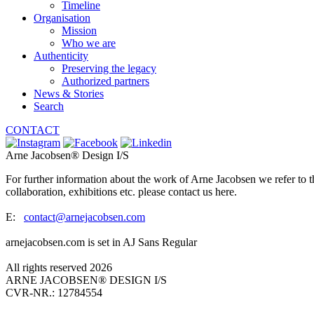
Timeline
Organisation
Mission
Who we are
Authenticity
Preserving the legacy
Authorized partners
News & Stories
Search
CONTACT
Arne Jacobsen® Design I/S
For further information about the work of Arne Jacobsen we refer to t
collaboration, exhibitions etc. please contact us here.
E:
contact@arnejacobsen.com
arnejacobsen.com is set in AJ Sans Regular
All rights reserved 2026
ARNE JACOBSEN® DESIGN I/S
CVR-NR.: 12784554