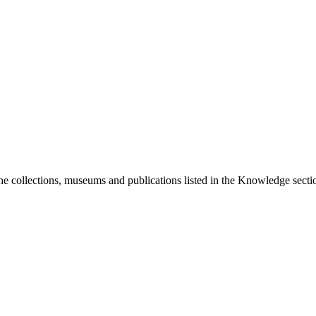
he collections, museums and publications listed in the Knowledge sectio