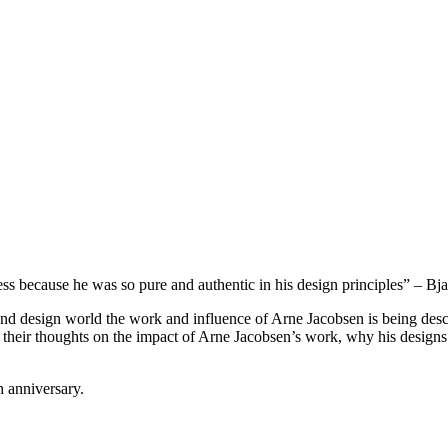
 because he was so pure and authentic in his design principles” – Bja
nd design world the work and influence of Arne Jacobsen is being descri
their thoughts on the impact of Arne Jacobsen’s work, why his designs
 anniversary.