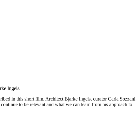
rke Ingels.
bed in this short film. Architect Bjarke Ingels, curator Carla Sozzani
 continue to be relevant and what we can learn from his approach to