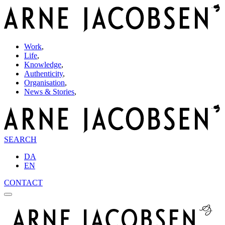
Work
,
Life
,
Knowledge
,
Authenticity
,
Organisation
,
News & Stories
,
SEARCH
DA
EN
CONTACT