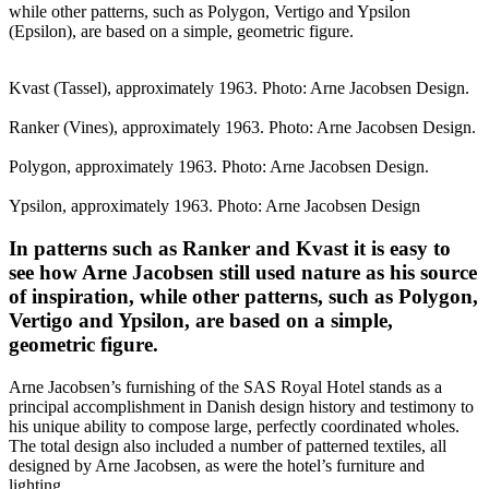
while other patterns, such as Polygon, Vertigo and Ypsilon
(Epsilon), are based on a simple, geometric figure.
Kvast (Tassel), approximately 1963. Photo: Arne Jacobsen Design.
Ranker (Vines), approximately 1963. Photo: Arne Jacobsen Design.
Polygon, approximately 1963. Photo: Arne Jacobsen Design.
Ypsilon, approximately 1963. Photo: Arne Jacobsen Design
In patterns such as Ranker and Kvast it is easy to
see how Arne Jacobsen still used nature as his source
of inspiration, while other patterns, such as Polygon,
Vertigo and Ypsilon, are based on a simple,
geometric figure.
Arne Jacobsen’s furnishing of the SAS Royal Hotel stands as a
principal accomplishment in Danish design history and testimony to
his unique ability to compose large, perfectly coordinated wholes.
The total design also included a number of patterned textiles, all
designed by Arne Jacobsen, as were the hotel’s furniture and
lighting.