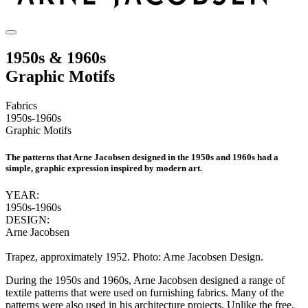
1950s & 1960s
Graphic Motifs
Fabrics
1950s-1960s
Graphic Motifs
The patterns that Arne Jacobsen designed in the 1950s and 1960s had a
simple, graphic expression inspired by modern art.
YEAR:
1950s-1960s
DESIGN:
Arne Jacobsen
Trapez, approximately 1952. Photo: Arne Jacobsen Design.
During the 1950s and 1960s, Arne Jacobsen designed a range of
textile patterns that were used on furnishing fabrics. Many of the
patterns were also used in his architecture projects. Unlike the free,