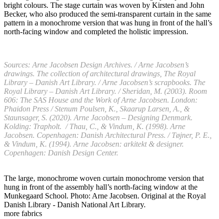
bright colours. The stage curtain was woven by Kirsten and John
Becker, who also produced the semi-transparent curtain in the same
pattern in a monochrome version that was hung in front of the hall’s
north-facing window and completed the holistic impression.
Sources: Arne Jacobsen Design Archives. / Arne Jacobsen’s
drawings. The collection of architectural drawings, The Royal
Library – Danish Art Library. / Arne Jacobsen’s scrapbooks. The
Royal Library – Danish Art Library. / Sheridan, M. (2003). Room
606: The SAS House and the Work of Arne Jacobsen. London:
Phaidon Press / Stenum Poulsen, K., Skaarup Larsen, A., &
Staunsager, S. (2020). Arne Jacobsen – Designing Denmark.
Kolding: Trapholt. / Thau, C., & Vindum, K. (1998). Arne
Jacobsen. Copenhagen: Danish Architectural Press. / Tøjner, P. E.,
& Vindum, K. (1994). Arne Jacobsen: arkitekt & designer.
Copenhagen: Danish Design Center.
The large, monochrome woven curtain monochrome version that
hung in front of the assembly hall’s north-facing window at the
Munkegaard School. Photo: Arne Jacobsen. Original at the Royal
Danish Library - Danish National Art Library.
more fabrics