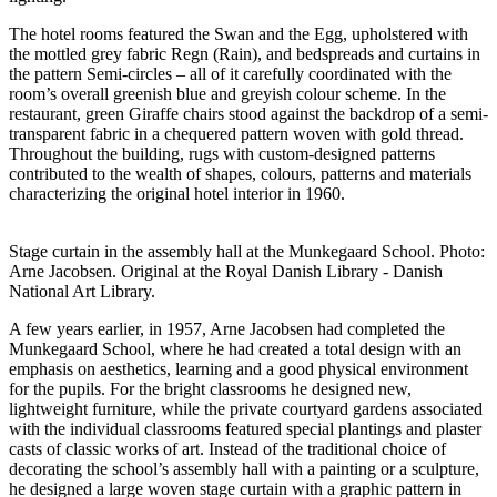
The hotel rooms featured the Swan and the Egg, upholstered with
the mottled grey fabric Regn (Rain), and bedspreads and curtains in
the pattern Semi-circles – all of it carefully coordinated with the
room’s overall greenish blue and greyish colour scheme. In the
restaurant, green Giraffe chairs stood against the backdrop of a semi-
transparent fabric in a chequered pattern woven with gold thread.
Throughout the building, rugs with custom-designed patterns
contributed to the wealth of shapes, colours, patterns and materials
characterizing the original hotel interior in 1960.
Stage curtain in the assembly hall at the Munkegaard School. Photo:
Arne Jacobsen. Original at the Royal Danish Library - Danish
National Art Library.
A few years earlier, in 1957, Arne Jacobsen had completed the
Munkegaard School, where he had created a total design with an
emphasis on aesthetics, learning and a good physical environment
for the pupils. For the bright classrooms he designed new,
lightweight furniture, while the private courtyard gardens associated
with the individual classrooms featured special plantings and plaster
casts of classic works of art. Instead of the traditional choice of
decorating the school’s assembly hall with a painting or a sculpture,
he designed a large woven stage curtain with a graphic pattern in