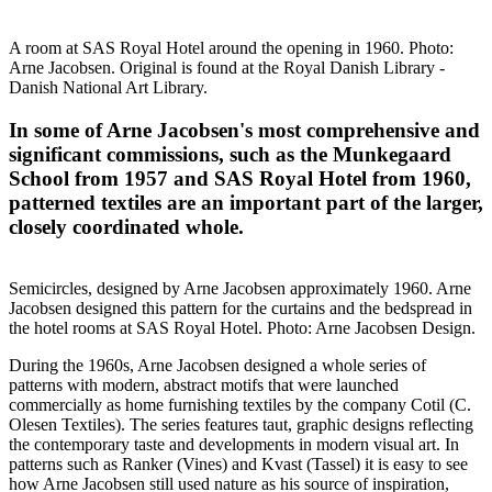
A room at SAS Royal Hotel around the opening in 1960. Photo:
Arne Jacobsen. Original is found at the Royal Danish Library -
Danish National Art Library.
In some of Arne Jacobsen's most comprehensive and
significant commissions, such as the Munkegaard
School from 1957 and SAS Royal Hotel from 1960,
patterned textiles are an important part of the larger,
closely coordinated whole.
Semicircles, designed by Arne Jacobsen approximately 1960. Arne
Jacobsen designed this pattern for the curtains and the bedspread in
the hotel rooms at SAS Royal Hotel. Photo: Arne Jacobsen Design.
During the 1960s, Arne Jacobsen designed a whole series of
patterns with modern, abstract motifs that were launched
commercially as home furnishing textiles by the company Cotil (C.
Olesen Textiles). The series features taut, graphic designs reflecting
the contemporary taste and developments in modern visual art. In
patterns such as Ranker (Vines) and Kvast (Tassel) it is easy to see
how Arne Jacobsen still used nature as his source of inspiration,