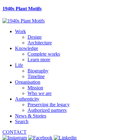
1940s Plant Motifs
Work
Design
Architecture
Knowledge
Complete works
Learn more
Life
Biography
Timeline
Organisation
Mission
Who we are
Authenticity
Preserving the legacy
Authorized partners
News & Stories
Search
CONTACT