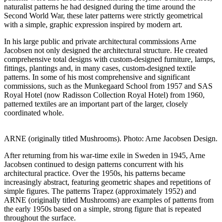
naturalist patterns he had designed during the time around the
Second World War, these later patterns were strictly geometrical
with a simple, graphic expression inspired by modern art.
In his large public and private architectural commissions Arne
Jacobsen not only designed the architectural structure. He created
comprehensive total designs
with custom-designed furniture, lamps,
fittings, plantings and, in many cases, custom-designed textile
patterns. In some of his most comprehensive and significant
commissions, such as the Munkegaard School from 1957 and SAS
Royal Hotel (now Radisson Collection Royal Hotel) from 1960,
patterned textiles are an important part of the larger, closely
coordinated whole.
ARNE (originally titled Mushrooms). Photo: Arne Jacobsen Design.
After returning from his war-time exile in Sweden in 1945, Arne
Jacobsen continued to design patterns concurrent with his
architectural practice. Over the 1950s, his patterns became
increasingly abstract, featuring geometric shapes and repetitions of
simple figures. The patterns Trapez (approximately 1952) and
ARNE (originally titled Mushrooms) are examples of patterns from
the early 1950s based on a simple, strong figure that is repeated
throughout the surface.