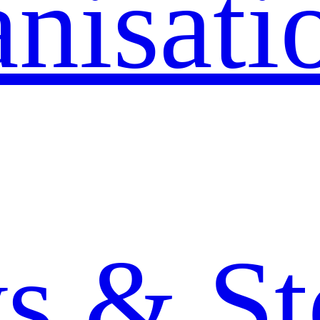
nisati
 & St