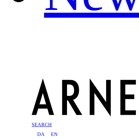
SEARCH
DA
EN