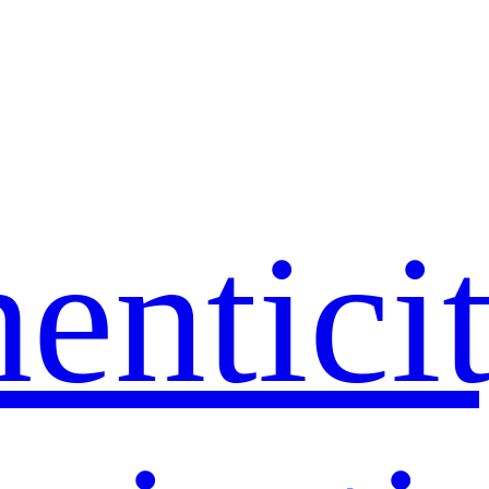
entici