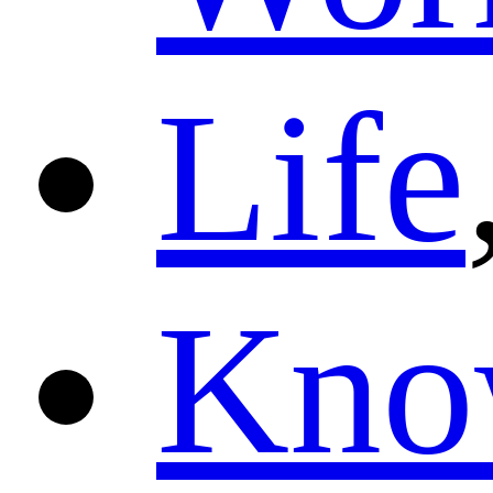
Life
Kno