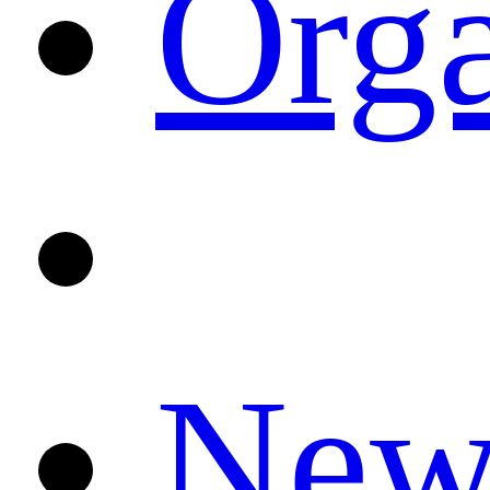
Orga
News