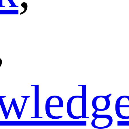
,
wledg