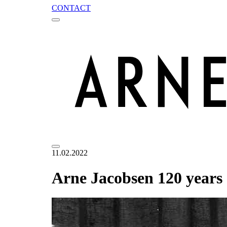
CONTACT
11.02.2022
Arne Jacobsen 120 years