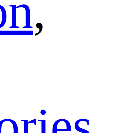
on
,
ories