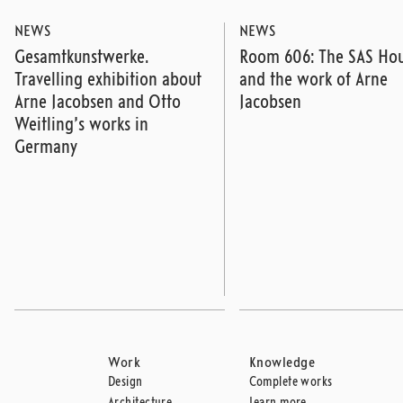
NEWS
NEWS
Gesamtkunstwerke.
Room 606: The SAS Ho
Travelling exhibition about
and the work of Arne
Arne Jacobsen and Otto
Jacobsen
Weitling’s works in
Germany
Work
Knowledge
Design
Complete works