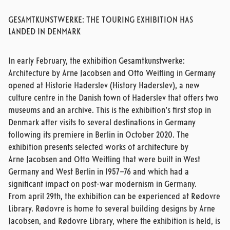
GESAMTKUNSTWERKE: THE TOURING EXHIBITION HAS
LANDED IN DENMARK
In early February, the exhibition Gesamtkunstwerke:
Architecture by Arne Jacobsen and Otto Weitling in Germany
opened at Historie Haderslev (History Haderslev), a new
culture centre in the Danish town of Haderslev that offers two
museums and an archive. This is the exhibition’s first stop in
Denmark after visits to several destinations in Germany
following its premiere in Berlin in October 2020. The
exhibition presents selected works of architecture by
Arne Jacobsen and Otto Weitling that were built in West
Germany and West Berlin in 1957–76 and which had a
significant impact on post-war modernism in Germany.
From april 29th, the exhibition can be experienced at Rødovre
Library. Rødovre is home to several building designs by Arne
Jacobsen, and Rødovre Library, where the exhibition is held, is