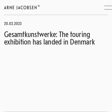
20.02.2023
Gesamtkunstwerke: The touring
exhibition has landed in Denmark