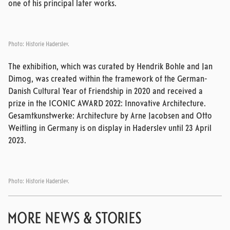
one of his principal later works.
Photo: Historie Haderslev.
The exhibition, which was curated by Hendrik Bohle and Jan
Dimog, was created within the framework of the German-
Danish Cultural Year of Friendship in 2020 and received a
prize in the ICONIC AWARD 2022: Innovative Architecture.
Gesamtkunstwerke: Architecture by Arne Jacobsen and Otto
Weitling in Germany is on display in Haderslev until 23 April
2023.
Photo: Historie Haderslev.
MORE NEWS & STORIES