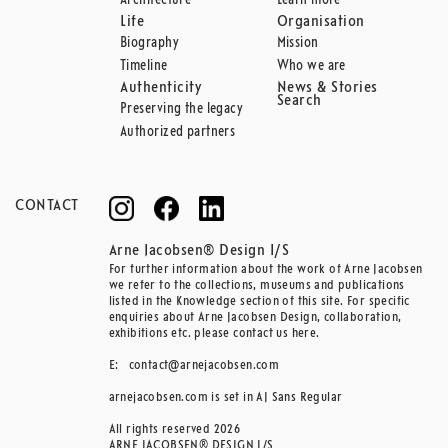
Architecture
Learn more
Life
Organisation
Biography
Mission
Timeline
Who we are
Authenticity
News & Stories
Search
Preserving the legacy
Authorized partners
CONTACT
Arne Jacobsen® Design I/S
For further information about the work of Arne Jacobsen
we refer to the collections, museums and publications
listed in the Knowledge section of this site. For specific
enquiries about Arne Jacobsen Design, collaboration,
exhibitions etc. please contact us here.
E:
contact@arnejacobsen.com
arnejacobsen.com is set in AJ Sans Regular
All rights reserved 2026
ARNE JACOBSEN® DESIGN I/S