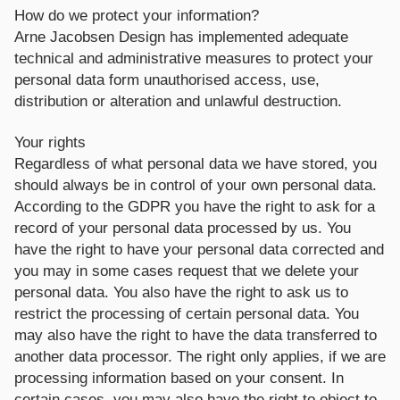
How do we protect your information?
Arne Jacobsen Design has implemented adequate
technical and administrative measures to protect your
personal data form unauthorised access, use,
distribution or alteration and unlawful destruction.
Your rights
Regardless of what personal data we have stored, you
should always be in control of your own personal data.
According to the GDPR you have the right to ask for a
record of your personal data processed by us. You
have the right to have your personal data corrected and
you may in some cases request that we delete your
personal data. You also have the right to ask us to
restrict the processing of certain personal data. You
may also have the right to have the data transferred to
another data processor. The right only applies, if we are
processing information based on your consent. In
certain cases, you may also have the right to object to