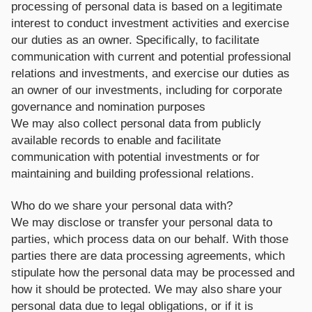
processing of personal data is based on a legitimate
interest to conduct investment activities and exercise
our duties as an owner. Specifically, to facilitate
communication with current and potential professional
relations and investments, and exercise our duties as
an owner of our investments, including for corporate
governance and nomination purposes
We may also collect personal data from publicly
available records to enable and facilitate
communication with potential investments or for
maintaining and building professional relations.
Who do we share your personal data with?
We may disclose or transfer your personal data to
parties, which process data on our behalf. With those
parties there are data processing agreements, which
stipulate how the personal data may be processed and
how it should be protected. We may also share your
personal data due to legal obligations, or if it is