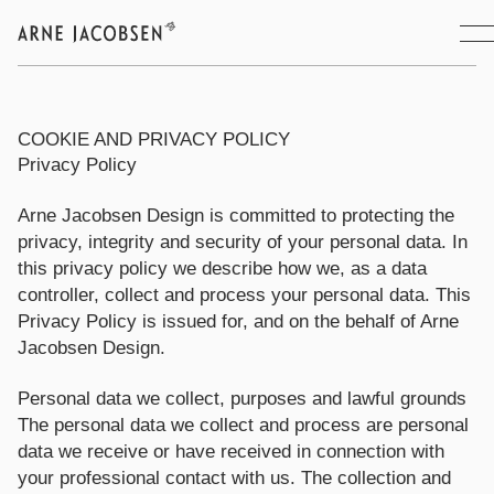
COOKIE AND PRIVACY POLICY
Privacy Policy
Arne Jacobsen Design is committed to protecting the
privacy, integrity and security of your personal data. In
this privacy policy we describe how we, as a data
controller, collect and process your personal data. This
Privacy Policy is issued for, and on the behalf of Arne
Jacobsen Design.
Personal data we collect, purposes and lawful grounds
The personal data we collect and process are personal
data we receive or have received in connection with
your professional contact with us. The collection and