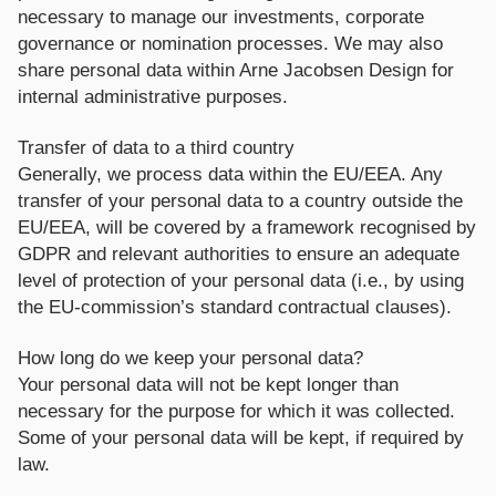
necessary to manage our investments, corporate
governance or nomination processes. We may also
share personal data within Arne Jacobsen Design for
internal administrative purposes.
Transfer of data to a third country
Generally, we process data within the EU/EEA. Any
transfer of your personal data to a country outside the
EU/EEA, will be covered by a framework recognised by
GDPR and relevant authorities to ensure an adequate
level of protection of your personal data (i.e., by using
the EU-commission’s standard contractual clauses).
How long do we keep your personal data?
Your personal data will not be kept longer than
necessary for the purpose for which it was collected.
Some of your personal data will be kept, if required by
law.