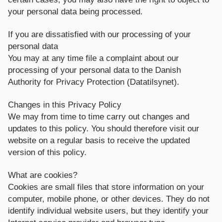
your personal data being processed.
If you are dissatisfied with our processing of your
personal data
You may at any time file a complaint about our
processing of your personal data to the Danish
Authority for Privacy Protection (Datatilsynet).
Changes in this Privacy Policy
We may from time to time carry out changes and
updates to this policy. You should therefore visit our
website on a regular basis to receive the updated
version of this policy.
What are cookies?
Cookies are small files that store information on your
computer, mobile phone, or other devices. They do not
identify individual website users, but they identify your