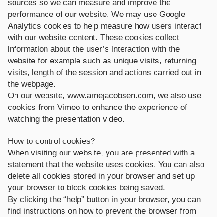
sources so we can measure and improve the
performance of our website. We may use Google
Analytics cookies to help measure how users interact
with our website content. These cookies collect
information about the user’s interaction with the
website for example such as unique visits, returning
visits, length of the session and actions carried out in
the webpage.
On our website, www.arnejacobsen.com, we also use
cookies from Vimeo to enhance the experience of
watching the presentation video.
How to control cookies?
When visiting our website, you are presented with a
statement that the website uses cookies. You can also
delete all cookies stored in your browser and set up
your browser to block cookies being saved.
By clicking the “help” button in your browser, you can
find instructions on how to prevent the browser from