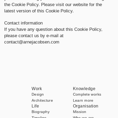
the Cookie Policy. Please visit our website for the
latest version of this Cookie Policy.
Contact information
If you have any question about this Cookie Policy,
please contact us by e-mail at
contact@arnejacobsen.com
Work
Knowledge
Design
Complete works
Architecture
Learn more
Life
Organisation
Biography
Mission
Timeline
Who we are