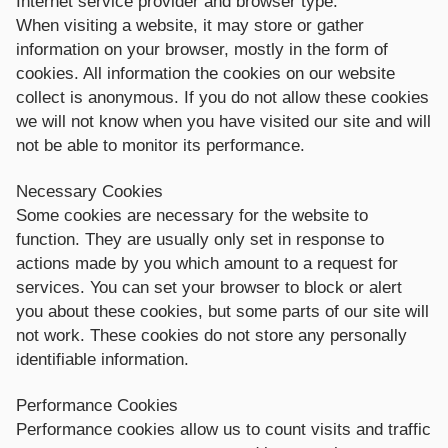
Internet service provider and browser type.
When visiting a website, it may store or gather
information on your browser, mostly in the form of
cookies. All information the cookies on our website
collect is anonymous. If you do not allow these cookies
we will not know when you have visited our site and will
not be able to monitor its performance.
Necessary Cookies
Some cookies are necessary for the website to
function. They are usually only set in response to
actions made by you which amount to a request for
services. You can set your browser to block or alert
you about these cookies, but some parts of our site will
not work. These cookies do not store any personally
identifiable information.
Performance Cookies
Performance cookies allow us to count visits and traffic