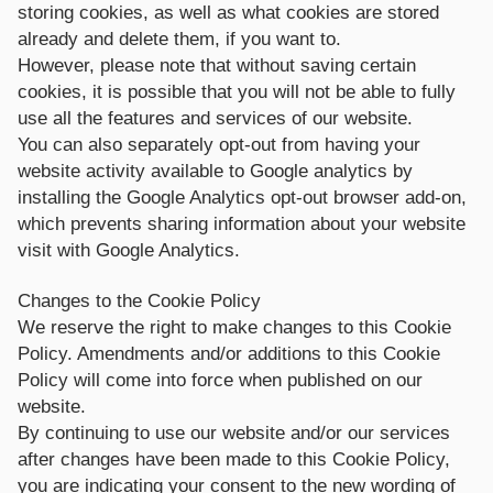
storing cookies, as well as what cookies are stored
already and delete them, if you want to.
However, please note that without saving certain
cookies, it is possible that you will not be able to fully
use all the features and services of our website.
You can also separately opt-out from having your
website activity available to Google analytics by
installing the Google Analytics opt-out browser add-on,
which prevents sharing information about your website
visit with Google Analytics.
Changes to the Cookie Policy
We reserve the right to make changes to this Cookie
Policy. Amendments and/or additions to this Cookie
Policy will come into force when published on our
website.
By continuing to use our website and/or our services
after changes have been made to this Cookie Policy,
you are indicating your consent to the new wording of