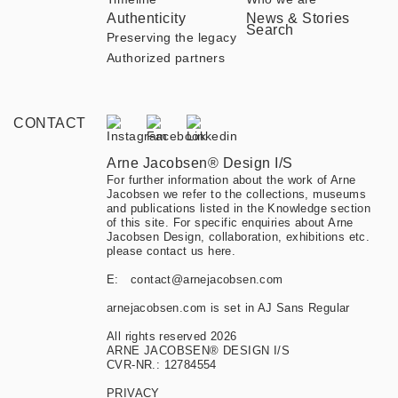
Authenticity
News & Stories
Search
Preserving the legacy
Authorized partners
CONTACT
Arne Jacobsen® Design I/S
For further information about the work of Arne
Jacobsen we refer to the collections, museums
and publications listed in the Knowledge section
of this site. For specific enquiries about Arne
Jacobsen Design, collaboration, exhibitions etc.
please contact us here.
E:
contact@arnejacobsen.com
arnejacobsen.com is set in AJ Sans Regular
All rights reserved 2026
ARNE JACOBSEN® DESIGN I/S
CVR-NR.: 12784554
PRIVACY