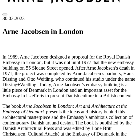
30.03.2023
Arne Jacobsen in London
In 1969, Arne Jacobsen designed a proposal for the Royal Danish
Embassy in London, but it was not until 1977 that the new embassy
building on 55 Sloane Street opened. After Arne Jacobsen’s death in
1971, the project was completed by Arne Jacobsen’s partners, Hans
Dissing and Otto Weitling, who continued his studio under the name
Dissing+Weitling. Today, Arne Jacobsen’s embassy building is a
little piece of Denmark in London and an important asset for the
Embassy in its efforts to present Danish culture in a British context.
The book
Arne Jacobsen in London: Art and Architecture at the
Embassy of Denmark
presents the ideas and history behind this
architectural masterpiece and the Embassy’s ambitious collection of
contemporary Danish art and design. The book is published by the
Danish Architectural Press and was edited by Lone Britt
Christensen, Cultural Attaché at the Embassy of Denmark in the