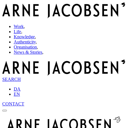
Work
,
Life
,
Knowledge
,
Authenticity
,
Organisation
,
News & Stories
,
SEARCH
DA
EN
CONTACT