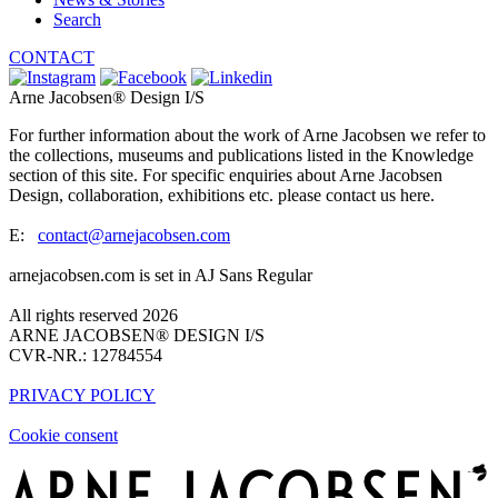
Search
CONTACT
Arne Jacobsen® Design I/S
For further information about the work of Arne Jacobsen we refer to
the collections, museums and publications listed in the Knowledge
section of this site. For specific enquiries about Arne Jacobsen
Design, collaboration, exhibitions etc. please contact us here.
E:
contact@arnejacobsen.com
arnejacobsen.com is set in AJ Sans Regular
All rights reserved 2026
ARNE JACOBSEN® DESIGN I/S
CVR-NR.: 12784554
PRIVACY POLICY
Cookie consent