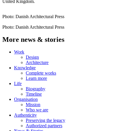
United Kingdom.
Photo: Danish Architectural Press
Photo: Danish Architectural Press
More news & stories
Work
Design
Architecture
Knowledge
Complete works
Learn more
Life
Biography
Timeline
Organisation
Mission
Who we are
Authenticity
Preserving the legacy
Authorized partners
News & Stories