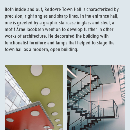
Both inside and out, Rødovre Town Hall is characterized by
precision, right angles and sharp lines. In the entrance hall,
one is greeted by a graphic staircase in glass and steel, a
motif Arne Jacobsen went on to develop further in other
works of architecture. He decorated the building with
functionalist furniture and lamps that helped to stage the
town hall as a modern, open building.