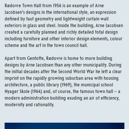
Rødovre Town Hall from 1956 is an example of Arne
Jacobsen’s designs in the international style, an expression
defined by taut geometry and lightweight curtain wall
exteriors in glass and steel. Inside the building, Arne Jacobsen
created a carefully planned and richly detailed total design
including furniture and other interior design elements, colour
scheme and the art in the town council hall.
Apart from Gentofte, Rødovre is home to more building
designs by Arne Jacobsen than any other municipality. During
the initial decades after the Second World War he left a clear
imprint on the rapidly growing suburban area with housing
architecture, a public library (1969), the municipal school
Nyager Skole (1964) and, of course, the famous town hall – a
modern administration building exuding an air of efficiency,
modernity and rationality.