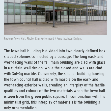
Rødovre Town Hall. Photo: Kim Høltermand / Arne Jacobsen Design.
The town hall building is divided into two clearly defined box-
shaped volumes connected by a passage. The long east- and
west-facing walls of the tall main building are clad with glass
in a curtain-wall design, while the closed end walls are clad
with Solvåg marble. Conversely, the smaller building housing
the town council hall is clad with marble on the east- and
west-facing exterior walls, creating an interplay of the tactile
qualities and colours of the two materials when the town hall
is seen from the green public square. In combination with the
minimalist grid, this interplay of materials is the building’s
only ornamentation.