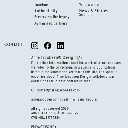
Timeline
Who we are
Authenticity
News & Stories
Search
Preserving the legacy
Authorized partners
CONTACT
Arne Jacobsen® Design I/S
For further information about the work of Arne Jacobsen
we refer to the collections, museums and publications
listed in the Knowledge section of this site. For specific
enquiries about Arne Jacobsen Design, collaboration,
exhibitions etc. please contact us here.
E:
contact@arnejacobsen.com
arnejacobsen.com is set in AJ Sans Regular
All rights reserved 2026
ARNE JACOBSEN® DESIGN I/S
CVR-NR.: 12784554
PRIVACY POLICY