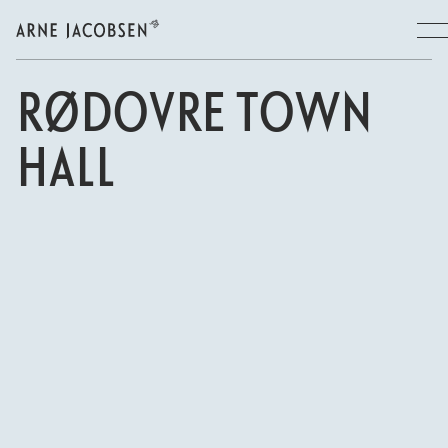
RØDOVRE TOWN
HALL