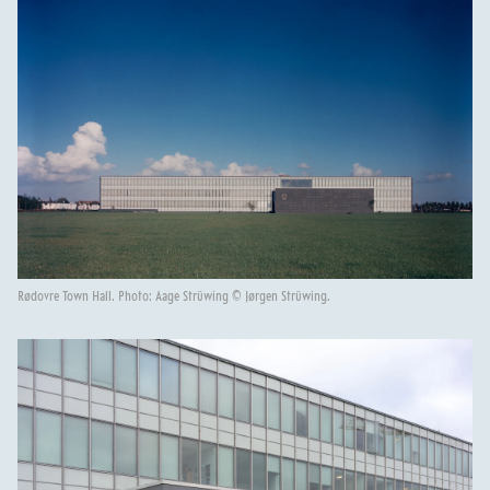
Rødovre Town Hall. Photo: Aage Strüwing © Jørgen Strüwing.