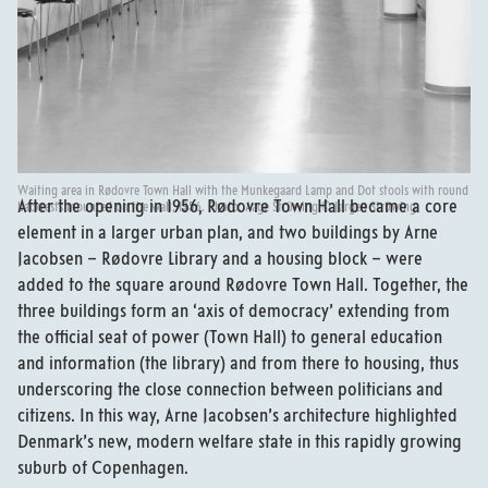
Waiting area in Rødovre Town Hall with the Munkegaard Lamp and Dot stools with round
After the opening in 1956, Rødovre Town Hall became a core
backrests mounted on the wall, 1956. Photo: Aage Strüwing © Jørgen Strüwing.
element in a larger urban plan, and two buildings by Arne
Jacobsen – Rødovre Library and a housing block – were
added to the square around Rødovre Town Hall. Together, the
three buildings form an ‘axis of democracy’ extending from
the official seat of power (Town Hall) to general education
and information (the library) and from there to housing, thus
underscoring the close connection between politicians and
citizens. In this way, Arne Jacobsen’s architecture highlighted
Denmark’s new, modern welfare state in this rapidly growing
suburb of Copenhagen.