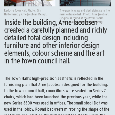
Rødovre Town Hall. Photo: Kim
The graphic glass and steel staircase in the
Høltermand / Arne Jacobsen Design.
main entrance hall. Photo: Arne Jacobsen.
Original is found at the Royal Danish
Inside the building, Arne Jacobsen
Library - Danish National Art Library.
created a carefully planned and richly
detailed total design including
furniture and other interior design
elements, colour scheme and the art
in the town council hall.
The Town Hall’s high-precision aesthetic is reflected in the
furnishing plan that Arne Jacobsen designed for the building.
In the town council hall, councillors were seated on Series 7
chairs, which had been launched the previous year, while the
new Series 3300 was used in offices. The small stool Dot was
used in the lobby. Round backrests mirroring the shape of the