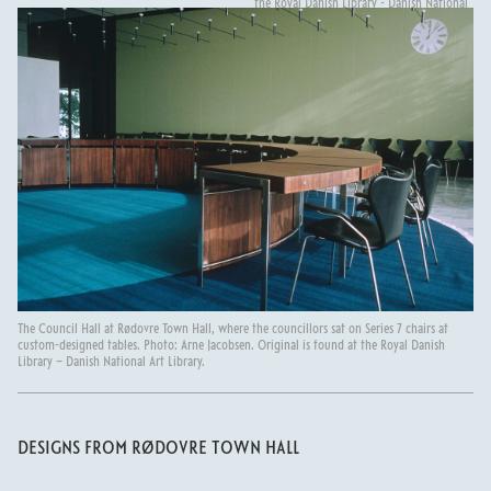
the Royal Danish Library - Danish National
Art Library.
The Council Hall at Rødovre Town Hall, where the councillors sat on Series 7 chairs at
custom-designed tables. Photo: Arne Jacobsen. Original is found at the Royal Danish
Library – Danish National Art Library.
DESIGNS FROM RØDOVRE TOWN HALL