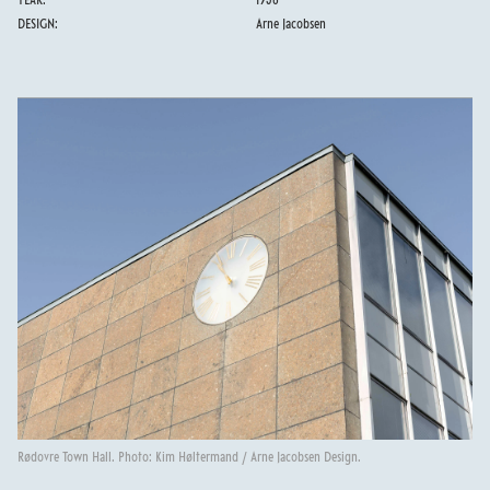
YEAR:
1956
DESIGN:
Arne Jacobsen
Rødovre Town Hall. Photo: Kim Høltermand / Arne Jacobsen Design.