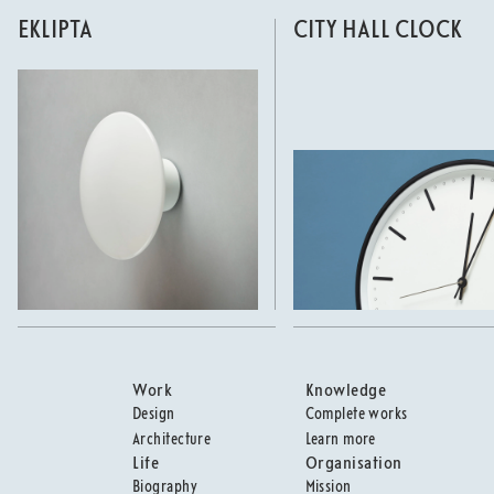
EKLIPTA
CITY HALL CLOCK
Work
Knowledge
Design
Complete works
Architecture
Learn more
Life
Organisation
Biography
Mission