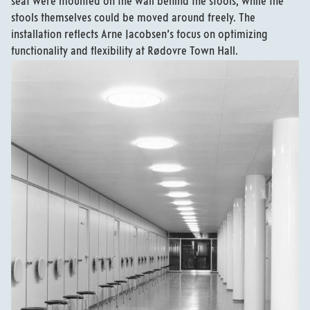
seat were mounted on the wall behind the stools, while the
stools themselves could be moved around freely. The
installation reflects Arne Jacobsen’s focus on optimizing
functionality and flexibility at Rødovre Town Hall.