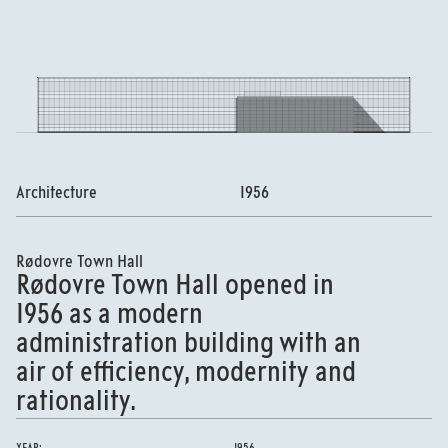
Architecture
1956
Rødovre Town Hall
Rødovre Town Hall opened in
1956 as a modern
administration building with an
air of efficiency, modernity and
rationality.