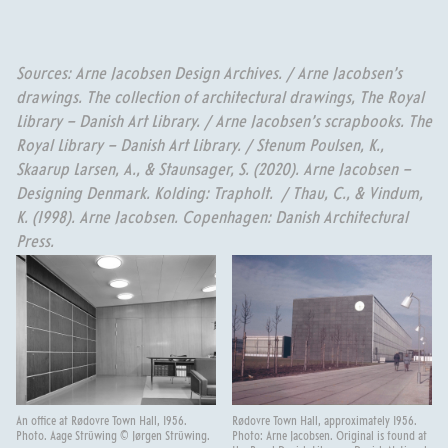
Sources: Arne Jacobsen Design Archives. / Arne Jacobsen’s
drawings. The collection of architectural drawings, The Royal
Library – Danish Art Library. / Arne Jacobsen’s scrapbooks. The
Royal Library – Danish Art Library. / Stenum Poulsen, K.,
Skaarup Larsen, A., & Staunsager, S. (2020). Arne Jacobsen –
Designing Denmark. Kolding: Trapholt. / Thau, C., & Vindum,
K. (1998). Arne Jacobsen. Copenhagen: Danish Architectural
Press.
An office at Rødovre Town Hall, 1956.
Rødovre Town Hall, approximately 1956.
Photo. Aage Strüwing © Jørgen Strüwing.
Photo: Arne Jacobsen. Original is found at